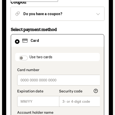
Coupon
Do you have a coupon?
Select payment method
Card
Card
selected
as
payment
method
payment_data.section_title_v2
Use two cards