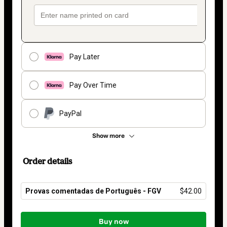
Pay Later
Pay Over Time
PayPal
Show more
Order details
Provas comentadas de Português - FGV
$42.00
Total
of
Buy now