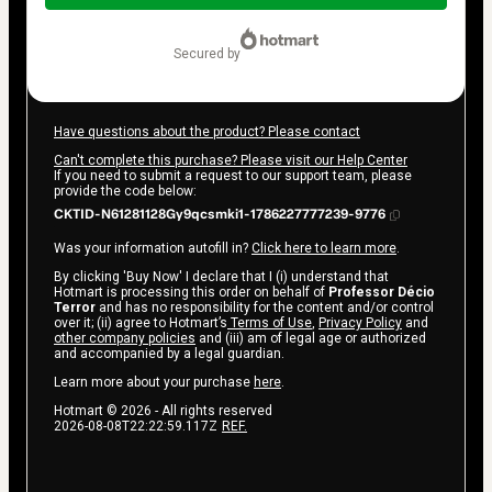
$42.00
secured by
Have questions about the product? Please contact
Can't complete this purchase? Please visit our Help Center
If you need to submit a request to our support team, please
provide the code below:
CKTID-N61281128Gy9qcsmki1-1786227777239-9776
Was your information autofill in?
Click here to learn more
.
By clicking 'Buy Now' I declare that I (i) understand that
Hotmart is processing this order on behalf of
Professor Décio
Terror
and has no responsibility for the content and/or control
over it; (ii) agree to Hotmart’s
Terms of Use
,
Privacy Policy
and
other company policies
and (iii) am of legal age or authorized
and accompanied by a legal guardian.
Learn more about your purchase
here
.
Hotmart ©
2026
- All rights reserved
2026-08-08T22:22:59.117Z
REF.