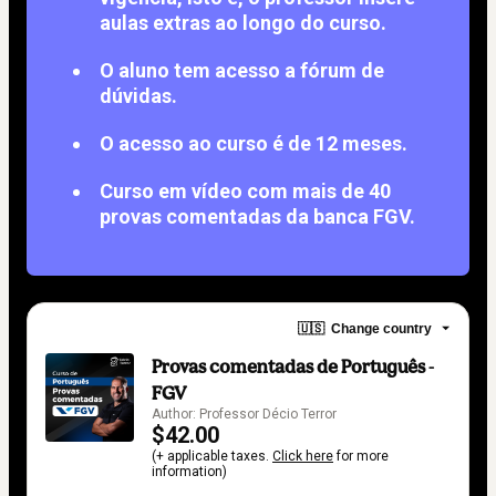
aulas extras ao longo do curso.
O aluno tem acesso a fórum de
dúvidas.
O acesso ao curso é de 12 meses.
Curso em vídeo com mais de 40
provas comentadas da banca FGV.
🇺🇸
Change country
Provas comentadas de Português -
FGV
Author: Professor Décio Terror
$42.00
(+ applicable taxes.
Click here
for more
information)