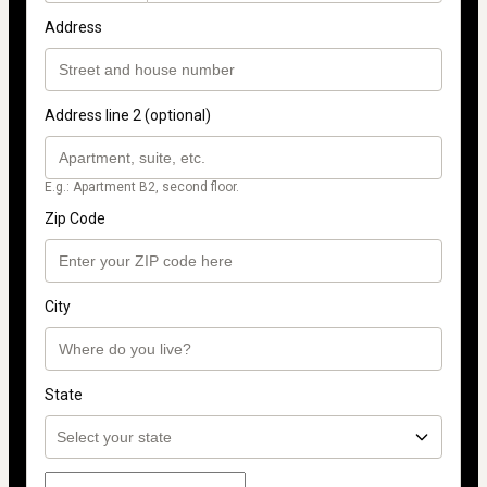
Address
Address line 2 (optional)
E.g.: Apartment B2, second floor.
Zip Code
City
State