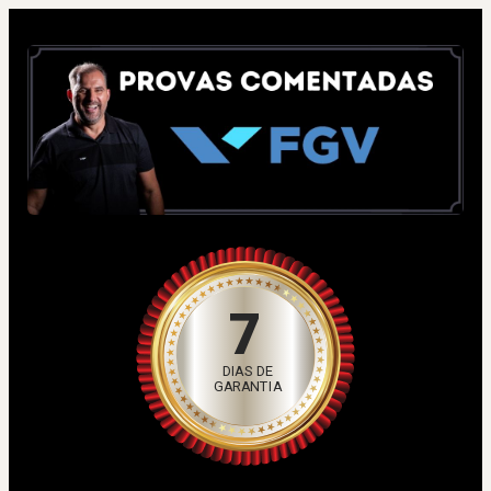
7
DIAS DE
GARANTIA