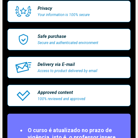
Privacy
Your information is 100% secure
Safe purchase
Secure and authenticated environment
Delivery via E-mail
Access to product delivered by email
Approved content
100% reviewed and approved
O curso é atualizado no prazo de
vigência, isto é, o professor insere