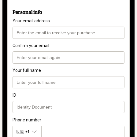
Personal info
Your email address
Confirm your email
Your full name
ID
Phone number
🇺🇸
+1