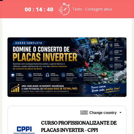
00 : 14 : 39
Texto - Contagem ativa
🇺🇸
Change country
CURSO PROFISSIONALIZANTE DE
PLACAS INVERTER - CPPI