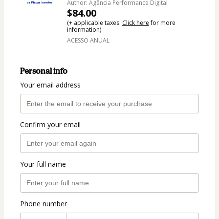
Author: Agência Performance Digital
$84.00
(+ applicable taxes.
Click here
for more
information)
ACESSO ANUAL
Personal info
Your email address
Confirm your email
Your full name
Phone number