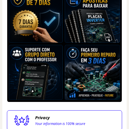
Privacy
Your information is 100% secure