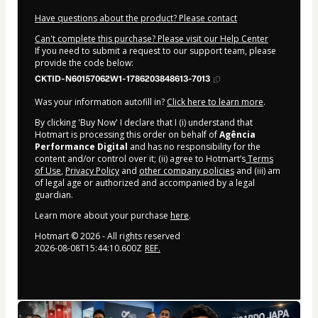
Have questions about the product? Please contact
Can't complete this purchase? Please visit our Help Center
If you need to submit a request to our support team, please
provide the code below:
CKTID-N60157062W1-1786203848613-7013
Was your information autofill in?
Click here to learn more
.
By clicking 'Buy Now' I declare that I (i) understand that
Hotmart is processing this order on behalf of
Agência
Performance Digital
and has no responsibility for the
content and/or control over it; (ii) agree to Hotmart’s
Terms
of Use
,
Privacy Policy
and
other company policies
and (iii) am
of legal age or authorized and accompanied by a legal
guardian.
Learn more about your purchase
here
.
Hotmart ©
2026
- All rights reserved
2026-08-08T15:44:10.600Z
REF.