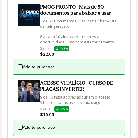
PMOC PRONTO - Mais de 50
documentos para baixar e usar
+ de 50 Documentos, Planilhas e Check-lists 
da Refrigeração.

8 a cada 10 alunos adquirem esta 
oportunidade junto com este treinamento.
$54.75
60%
$22.00
Add to purchase
ACESSO VITALÍCIO - CURSO DE
PLACAS INVERTER
9 de 10 Instaladores adquirem o acesso 
Vitalício e todas as suas atualizações
$41.91
76%
$10.00
Add to purchase