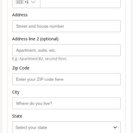
🇺🇸
+1
Address
Address line 2 (optional)
E.g.: Apartment B2, second floor.
Zip Code
City
State