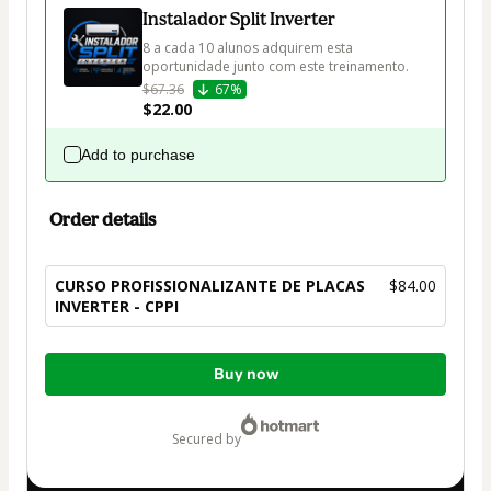
Instalador Split Inverter
8 a cada 10 alunos adquirem esta 
$67.36
67%
$22.00
Add to purchase
Order details
CURSO PROFISSIONALIZANTE DE PLACAS
$84.00
INVERTER - CPPI
Total
Buy now
of
$84.00
secured by