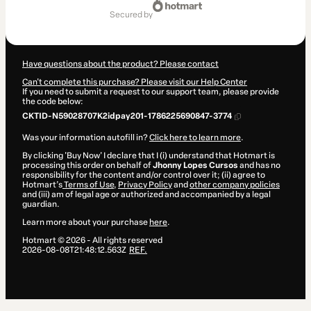
of
secured by
$7.00
Have questions about the product? Please contact
Can't complete this purchase? Please visit our Help Center
If you need to submit a request to our support team, please provide
the code below:
CKTID-N59028707K2idpay201-1786225690847-3774
Was your information autofill in?
Click here to learn more
.
By clicking 'Buy Now' I declare that I (i) understand that Hotmart is
processing this order on behalf of
Jhonny Lopes Cursos
and has no
responsibility for the content and/or control over it; (ii) agree to
Hotmart’s
Terms of Use
,
Privacy Policy
and
other company policies
and (iii) am of legal age or authorized and accompanied by a legal
guardian.
Learn more about your purchase
here
.
Hotmart ©
2026
- All rights reserved
2026-08-08T21:48:12.563Z
REF.