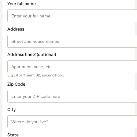
Your full name
Address
Address line 2 (optional)
E.g.: Apartment B2, second floor.
Zip Code
City
State