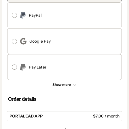
PayPal
Google Pay
Pay Later
Show more
Order details
PORTALEAD.APP
$7.00 / month
Total