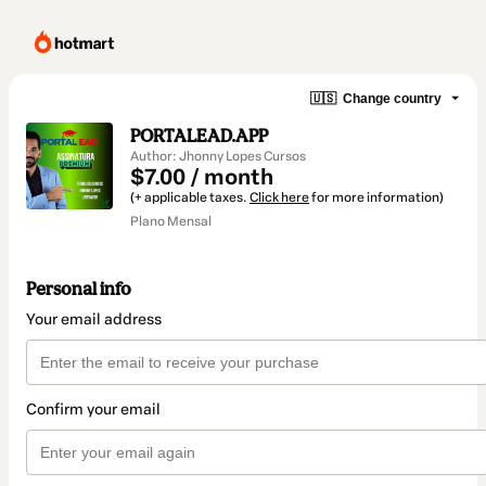
🇺🇸
Change country
PORTALEAD.APP
Author: Jhonny Lopes Cursos
$7.00 / month
(+ applicable taxes.
Click here
for more information)
Plano Mensal
Personal info
Your email address
Confirm your email