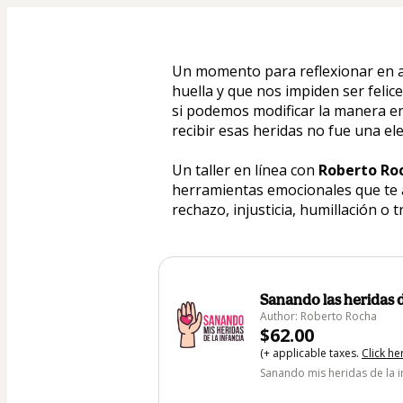
Un momento para reflexionar en a
huella y que nos impiden ser feli
si podemos modificar la manera en
recibir esas heridas no fue una ele
Un taller en línea con 
Roberto Ro
herramientas emocionales que te 
rechazo, injusticia, humillación o t
Sanando las heridas d
Author: Roberto Rocha
$62.00
(+ applicable taxes.
Click he
Sanando mis heridas de la i