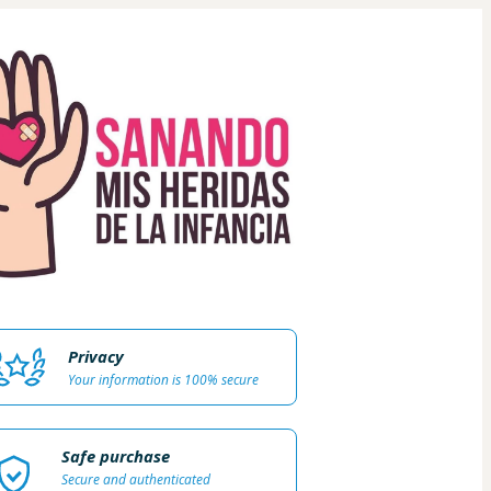
Privacy
Your information is 100% secure
Safe purchase
Secure and authenticated