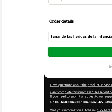
Order details
Sanando las heridas de la infanci
Total
of
$62.00
s
Have questions about the product? Please 
Can't complete this purchase? Please visit 
If you need to submit a request to our sup
CKTID-N58960635L1-1786265479427-6494
Was your information autofill in?
Click here