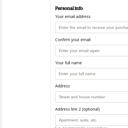
Personal info
Your email address
Confirm your email
Your full name
Address
Address line 2 (optional)