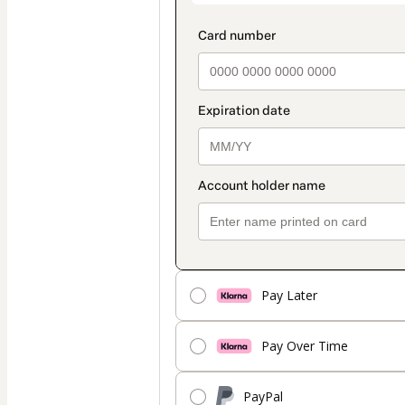
Pay Later
Pay Over Time
PayPal