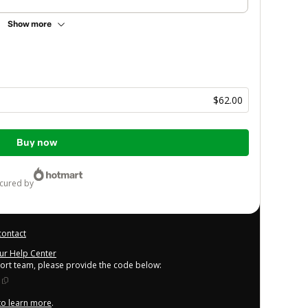
Show more
a
$62.00
Buy now
ecured by
contact
our Help Center
port team, please provide the code below:
 to learn more
.