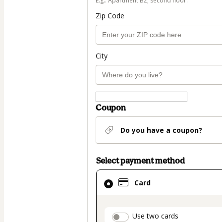
E.g.: Apartment B2, second floor.
Zip Code
City
Coupon
Do you have a coupon?
Select payment method
Card
Card
selected
as
payment
payment_data.secti
Use two cards
method