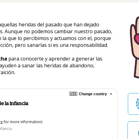
quellas heridas del pasado que han dejado 
ces. Aunque no podemos cambiar nuestro pasado, 
 la que lo percibimos y actuamos con el, porque 
cción, pero sanarlas si es una responsabilidad. 
cha
 para conocerte y aprender a generar las 
ayuden a sanar las heridas de abandono, 
raición.
🇺🇸
Change country
e la infancia
re
for more information)
nfancia