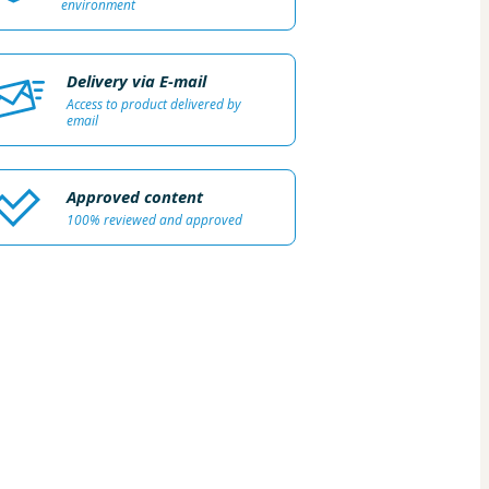
environment
Delivery via E-mail
Access to product delivered by
email
Approved content
100% reviewed and approved