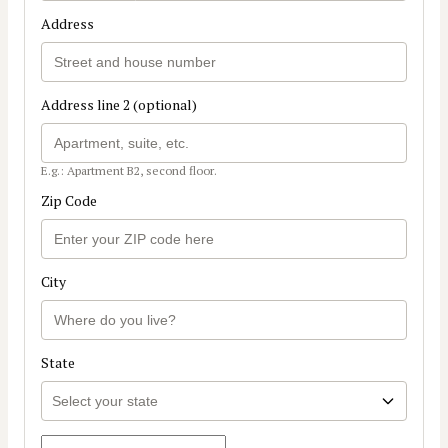
Address
Address line 2 (optional)
E.g.: Apartment B2, second floor.
Zip Code
City
State