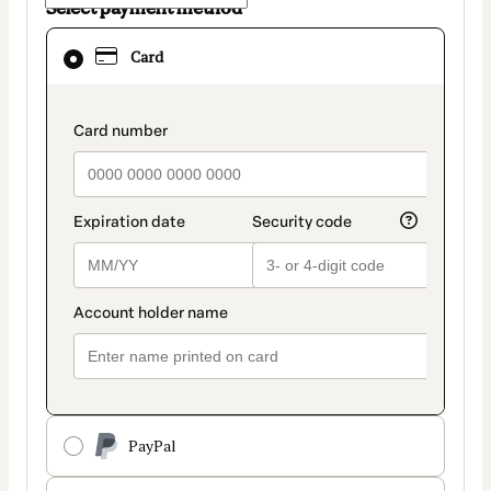
Select payment method
Card
Card
selected
as
payment
payment_data.section_title_v2
method
PayPal