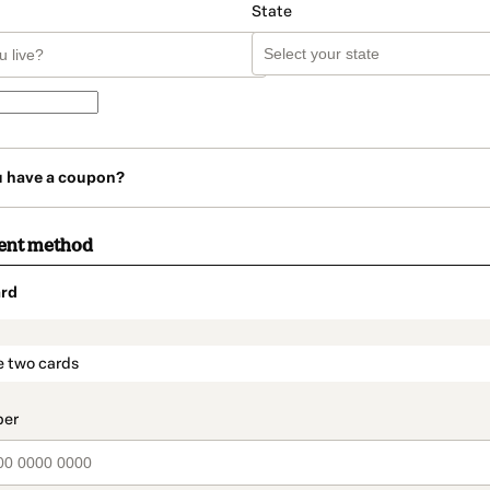
State
u have a coupon?
ent method
rd
t_data.section_title_v2
e two cards