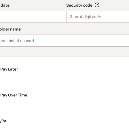
Pay Later
Pay Over Time
yPal