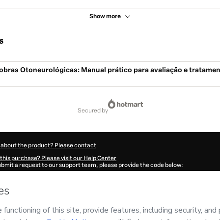
Show more
s
obras Otoneurológicas: Manual prático para avaliação e tratamen
secured by
 about the product? Please contact
this purchase? Please visit our Help Center
submit a request to our support team, please provide the code below:
042Dg7b8o8nm1-1786015967264-9991
ation autofill in?
Click here to learn more
.
 Now' I declare that I (i) understand that Hotmart is processing this order on behal
no responsibility for the content and/or control over it; (ii) agree to Hotmart’s
Ter
nd
other company policies
and (iii) am of legal age or authorized and accompanied