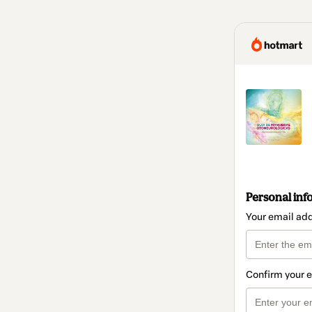
Personal inf
Your email ad
Confirm your 