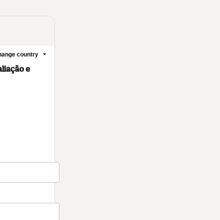
ange country
liação e