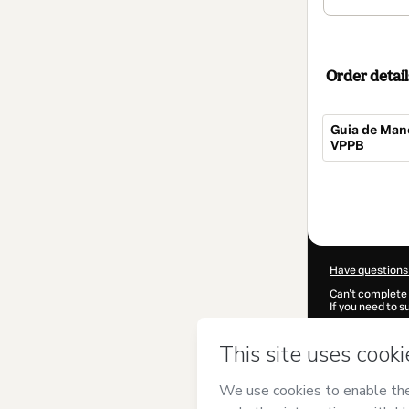
Order detail
Guia de Man
VPPB
Total
of
$32.00
Have questions
Can't complete 
If you need to 
CKTID-N57203
Was your inform
By clicking 'Buy
Amaral
and has 
Privacy Policy
a