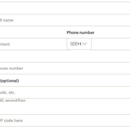
Phone number
🇺🇸
+1
 (optional)
B2, second floor.