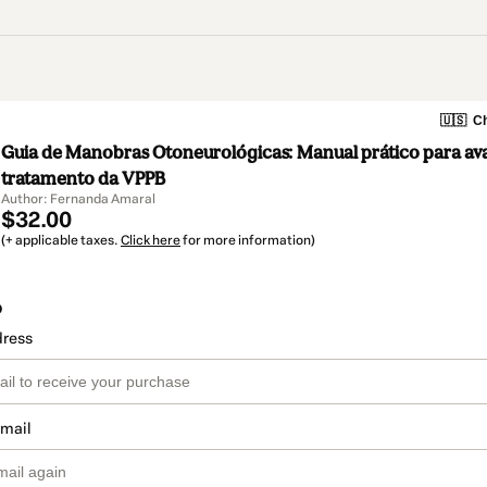
🇺🇸
Ch
Guia de Manobras Otoneurológicas: Manual prático para ava
tratamento da VPPB
Author: Fernanda Amaral
$32.00
(+ applicable taxes.
Click here
for more information)
o
dress
email