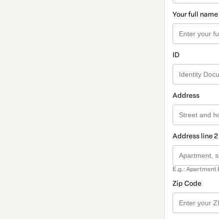
Your full name
ID
Address
Address line 2
E.g.: Apartment 
Zip Code