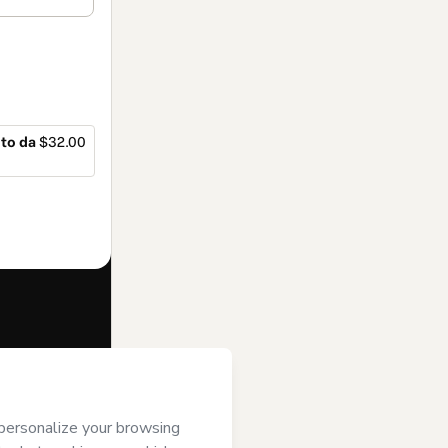
to da
$32.00
f of
Fernanda
ms of Use
,
 by a legal