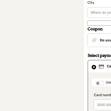
City
Coupon
Do yo
Select paym
Card
Ca
selected
as
payment
method
paymen
Us