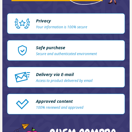
Privacy
Your information is 100% secure
Safe purchase
Secure and authenticated environment
Delivery via E-mail
Access to product delivered by email
Approved content
100% reviewed and approved