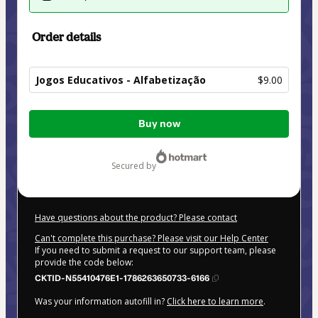
Order details
Jogos Educativos - Alfabetização
$9.00
Total
Buy now
of
$9.00
secured by
Have questions about the product? Please contact
Can't complete this purchase? Please visit our Help Center
If you need to submit a request to our support team, please
provide the code below:
CKTID-N55410476E1-1786263650733-6166
Was your information autofill in?
Click here to learn more
.