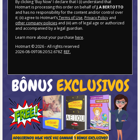
By clicking 'Buy Now' I declare that I (i) understand that
Hotmart is processing this order on behalf of
J.A BERTOTTO
and has no responsibility for the content and/or control over
it; (ii) agree to Hotmart’s
Terms of Use
,
Privacy Policy
and
other company policies
and (iii) am of legal age or authorized
and accompanied by a legal guardian.
Learn more about your purchase
here
.
Hotmart ©
2026
- All rights reserved
2026-08-09T08:20:52.678Z
REF.