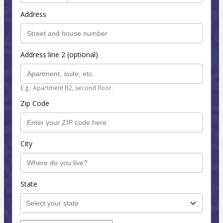
Address
Address line 2 (optional)
E.g.: Apartment B2, second floor.
Zip Code
City
State