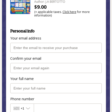
Author: J.A BERTOTTO
$9.00
(+ applicable taxes.
Click here
for more
information)
Personal info
Your email address
Confirm your email
Your full name
Phone number
🇺🇸
+1