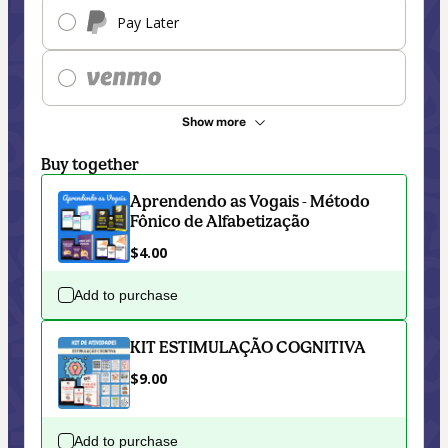
Pay Later
Show more
Buy together
Aprendendo as Vogais - Método
Fônico de Alfabetização
$4.00
Add to purchase
KIT ESTIMULAÇÃO COGNITIVA
$9.00
Add to purchase