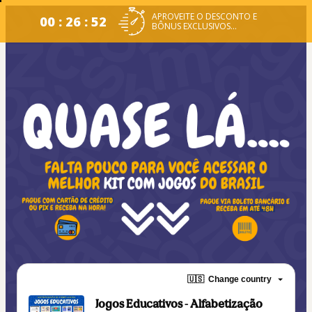
APROVEITE O DESCONTO E
00 : 26 : 51
BÔNUS EXCLUSIVOS...
🇺🇸
Change country
Jogos Educativos - Alfabetização