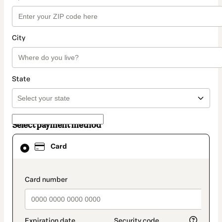
City
State
Select payment method
Card
Card
selected
as
payment
method
payment_data.section_title_v2