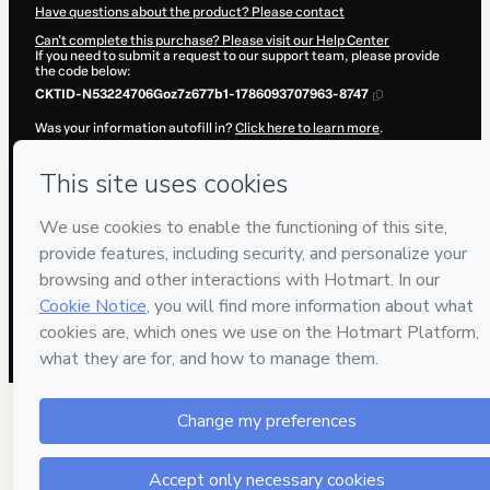
Have questions about the product? Please contact
Can't complete this purchase? Please visit our Help Center
If you need to submit a request to our support team, please provide
the code below:
CKTID-N53224706Goz7z677b1-1786093707963-8747
Was your information autofill in?
Click here to learn more
.
By clicking 'Buy Now' I declare that I (i) understand that Hotmart is
processing this order on behalf of
Teacher Paulo Barros
and has no
responsibility for the content and/or control over it; (ii) agree to
Hotmart’s
Terms of Use
,
Privacy Policy
and
other company policies
and (iii) am of legal age or authorized and accompanied by a legal
guardian.
Learn more about your purchase
here
.
Hotmart ©
2026
- All rights reserved
2026-08-07T09:08:29.630Z
REF.