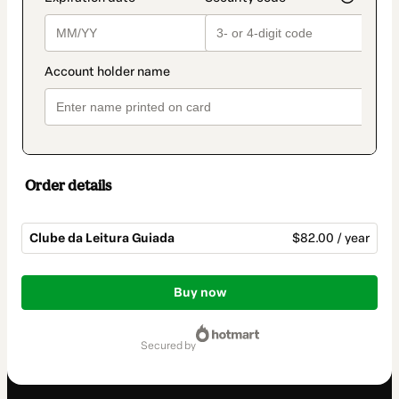
Order details
Clube da Leitura Guiada
$82.00 / year
Total
of
Buy now
$82.00
secured by