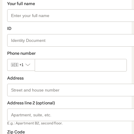
Your full name
ID
Phone number
🇺🇸
+1
Address
Address line 2 (optional)
E.g.: Apartment B2, second floor.
Zip Code