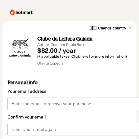
🇺🇸
Change country
Clube da Leitura Guiada
Author: Teacher Paulo Barros
$82.00 / year
(+ applicable taxes.
Click here
for more information)
Oferta Especial
Personal info
Your email address
Confirm your email