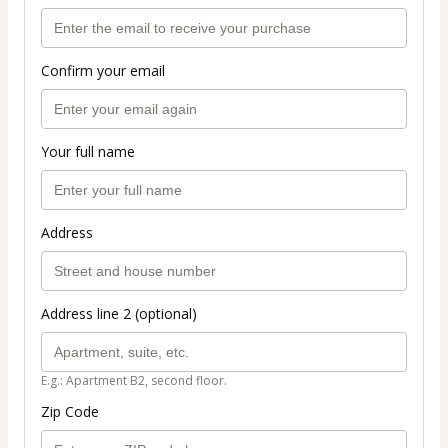
Confirm your email
Your full name
Address
Address line 2 (optional)
E.g.: Apartment B2, second floor.
Zip Code