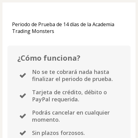
Periodo de Prueba de 14 días de la Academia 
Trading Monsters
¿Cómo funciona?
No se te cobrará nada hasta
finalizar el periodo de prueba.
Tarjeta de crédito, débito o
PayPal requerida.
Podrás cancelar en cualquier
momento.
Sin plazos forzosos.