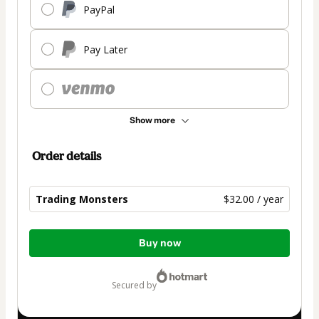
PayPal
Pay Later
Show more
Order details
Trading Monsters
$32.00 / year
Total
Buy now
of
$32.00
secured by