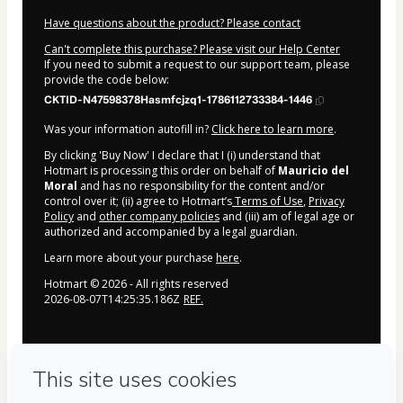
Have questions about the product? Please contact
Can't complete this purchase? Please visit our Help Center
If you need to submit a request to our support team, please
provide the code below:
CKTID-N47598378Hasmfcjzq1-1786112733384-1446
Was your information autofill in?
Click here to learn more
.
By clicking 'Buy Now' I declare that I (i) understand that
Hotmart is processing this order on behalf of
Mauricio del
Moral
and has no responsibility for the content and/or
control over it; (ii) agree to Hotmart’s
Terms of Use
,
Privacy
Policy
and
other company policies
and (iii) am of legal age or
authorized and accompanied by a legal guardian.
Learn more about your purchase
here
.
Hotmart ©
2026
- All rights reserved
2026-08-07T14:25:35.186Z
REF.
Privacy