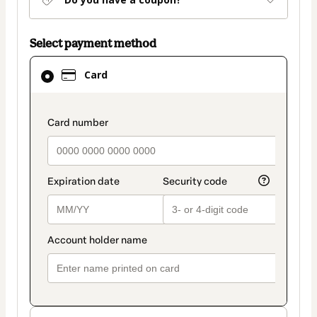
Select payment method
Card
Card
selected
as
payment
payment_data.section_title_v2
method