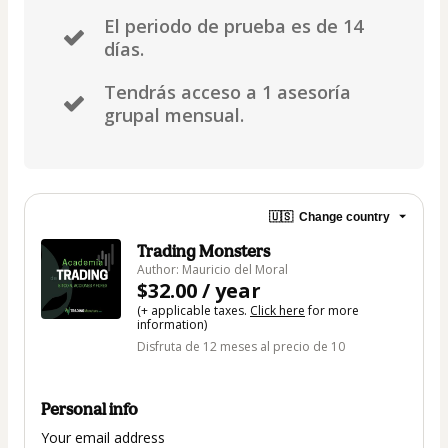
El periodo de prueba es de 14
días.
Tendrás acceso a 1 asesoría
grupal mensual.
🇺🇸
Change country
Trading Monsters
Author: Mauricio del Moral
$32.00 / year
(+ applicable taxes.
Click here
for more
information)
Disfruta de 12 meses al precio de 10
Personal info
Your email address