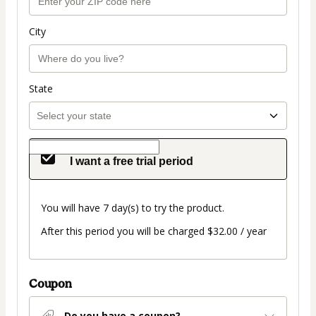
City
State
I want a free trial period
You will have 7 day(s) to try the product.
After this period you will be charged $32.00 / year
Coupon
Do you have a coupon?