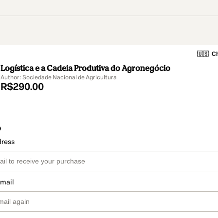
🇺🇸
Ch
Logística e a Cadeia Produtiva do Agronegócio
Author: Sociedade Nacional de Agricultura
R$290.00
o
dress
email