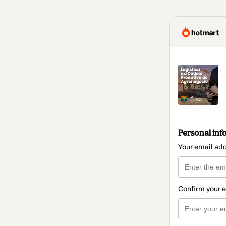
Personal inf
Your email ad
Confirm your 