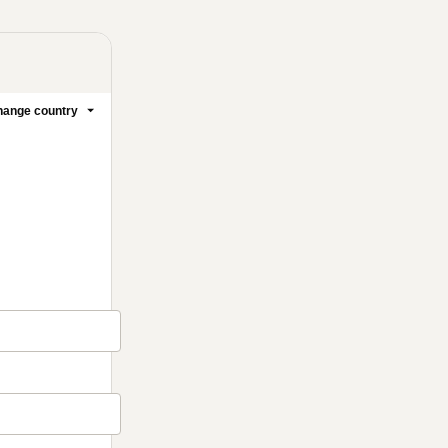
ange country