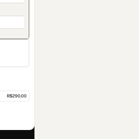
R$290.00