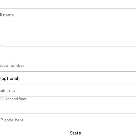
 (optional)
B2, second floor.
State