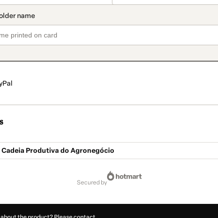
yPal
s
a Cadeia Produtiva do Agronegócio
secured by
 about the product? Please contact