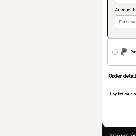
Pa
Order detail
Logística e 
Total
of
R$290.00
Have questions