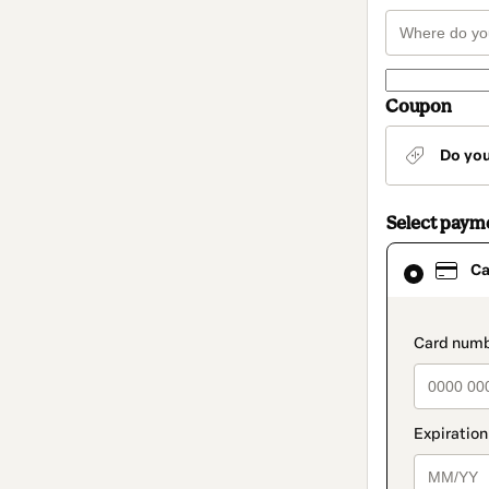
Coupon
Do yo
Select paym
Card
Ca
selected
as
payment
method
paymen