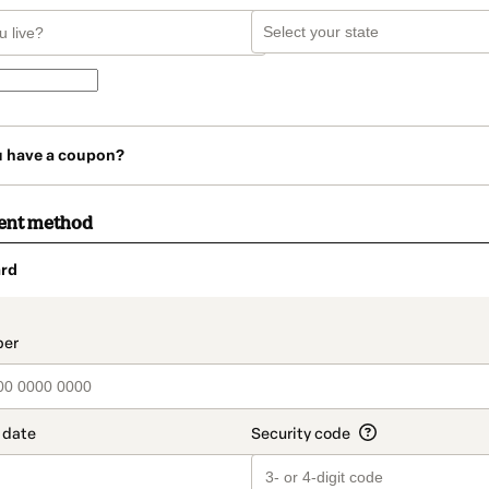
u have a coupon?
ent method
rd
t_data.section_title_v2