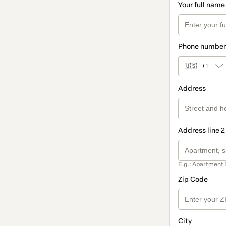
Your full name
Phone number
🇺🇸
+1
Address
Address line 2
E.g.: Apartment 
Zip Code
City