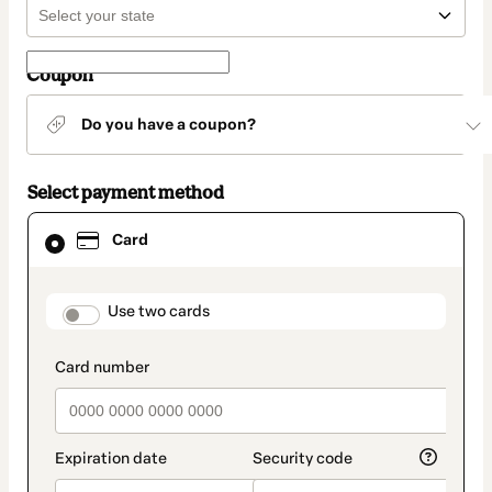
Coupon
Do you have a coupon?
Select payment method
Card
Card
selected
as
payment
method
payment_data.section_title_v2
Use two cards