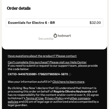
Order details
Essentials for Electro 6 - BR
$32.00
Total
of
secured by
$32.00
Have questions about the product? Please contact
Can't complete this purchase? Please visit our Help Center
If you need to submit a request to our support team, please provide
the code below:
CKTID-N41675359B1-1786207985924-5870
Was your information autofill in?
Click here to learn more
.
By clicking 'Buy Now' I declare that I (i) understand that Hotmart is
processing this order on behalf of
Rogério Oliveira Keyboards
and
has no responsibility for the content and/or control over it; (ii) agree
to Hotmart’s
Terms of Use
,
Privacy Policy
and
other company
policies
and (iii) am of legal age or authorized and accompanied by a
legal guardian.