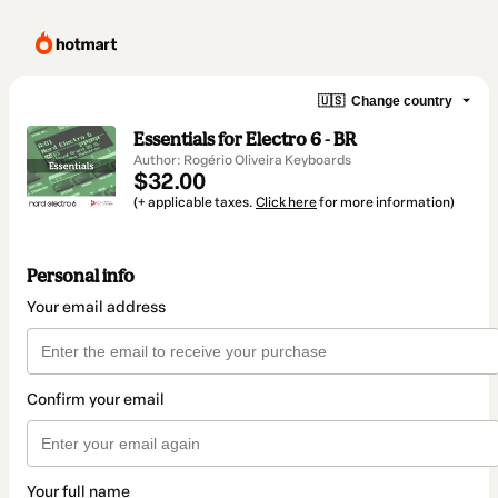
🇺🇸
Change country
Essentials for Electro 6 - BR
Author: Rogério Oliveira Keyboards
$32.00
(+ applicable taxes.
Click here
for more information)
Personal info
Your email address
Confirm your email
Your full name