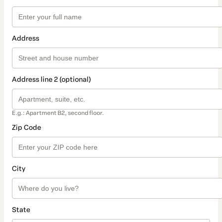
Address
Address line 2 (optional)
E.g.: Apartment B2, second floor.
Zip Code
City
State