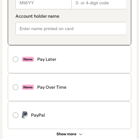
Pay Later
Pay Over Time
PayPal
Show more