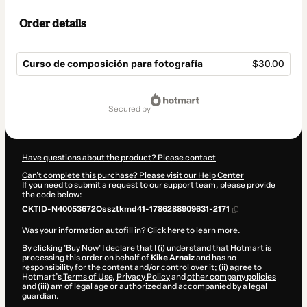
Order details
Curso de composición para fotografía
$30.00
Total
of
secured by
$30.00
Have questions about the product? Please contact
Can't complete this purchase? Please visit our Help Center
If you need to submit a request to our support team, please provide
the code below:
CKTID-N40053672Ossztkmd41-1786288909631-2171
Was your information autofill in?
Click here to learn more
.
By clicking 'Buy Now' I declare that I (i) understand that Hotmart is
processing this order on behalf of
Kike Arnaiz
and has no
responsibility for the content and/or control over it; (ii) agree to
Hotmart’s
Terms of Use
,
Privacy Policy
and
other company policies
and (iii) am of legal age or authorized and accompanied by a legal
guardian.