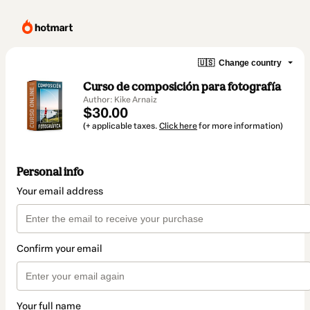
🇺🇸
Change country
Curso de composición para fotografía
Author: Kike Arnaiz
$30.00
(+ applicable taxes.
Click here
for more information)
Personal info
Your email address
Confirm your email
Your full name