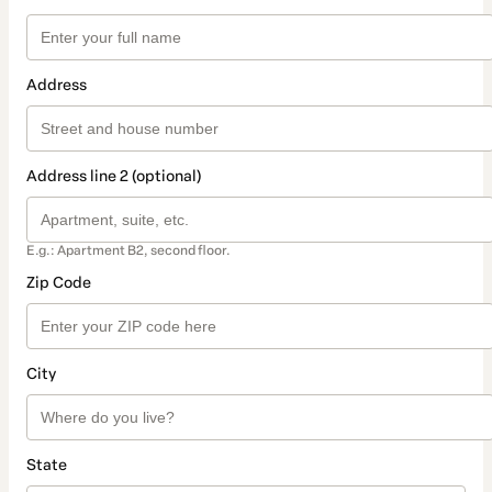
Address
Address line 2 (optional)
E.g.: Apartment B2, second floor.
Zip Code
City
State