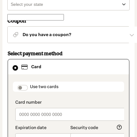
Coupon
Do you have a coupon?
Select payment method
Card
Card
selected
as
payment
method
payment_data.section_title_v2
Use two cards