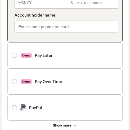
Pay Later
Pay Over Time
PayPal
Show more