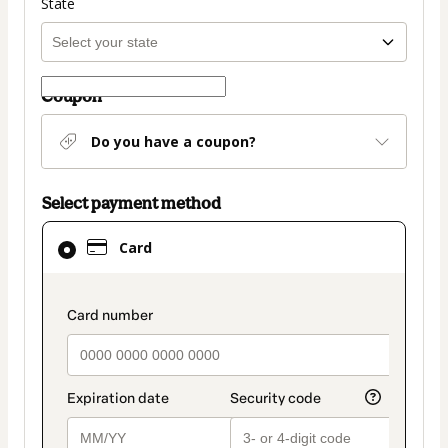
State
Coupon
Do you have a coupon?
Select payment method
Card
Card
selected
as
payment
payment_data.section_title_v2
method