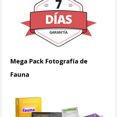
7
DÍAS
GARANTÍA
Mega Pack Fotografía de 
Fauna