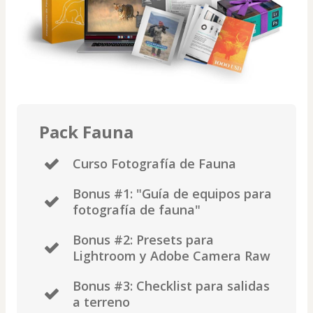
Pack Fauna
Curso Fotografía de Fauna
​Bonus #1: "Guía de equipos para
fotografía de fauna"
Bonus #2: Presets para
Lightroom y Adobe Camera Raw
Bonus #3: Checklist para salidas
a terreno