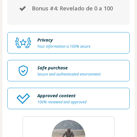
​Bonus #4: Revelado de 0 a 100
Privacy
Your information is 100% secure
Safe purchase
Secure and authenticated environment
Approved content
100% reviewed and approved