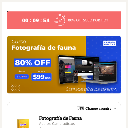
00 : 09 : 53
80% OFF SOLO POR HOY
🇺🇸
Change country
Fotografía de Fauna
Author: Camaradictos