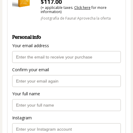
$117.00
(+ applicable taxes.
Click here
for more
information)
¡Footgrafía de Fauna! Aprovecha la oferta
Personal info
Your email address
Confirm your email
Your full name
Instagram