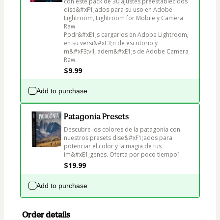
con este pack de 30 ajustes preestablecidos 
dise&#xF1;ados para su uso en Adobe 
Lightroom, Lightroom for Mobile y Camera 
Raw.

Podr&#xE1;s cargarlos en Adobe Lightroom, 
en su versi&#xF3;n de escritorio y 
m&#xF3;vil, adem&#xE1;s de Adobe Camera 
Raw.
$9.99
Add to purchase
Patagonia Presets
Descubre los colores de la patagonia con 
nuestros presets dise&#xF1;ados para 
potenciar el color y la magia de tus 
im&#xE1;genes. Oferta por poco tiempo1
$19.99
Add to purchase
Order details