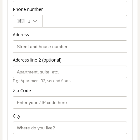
Phone number
🇺🇸
+1
Address
Address line 2 (optional)
E.g.: Apartment B2, second floor.
Zip Code
City