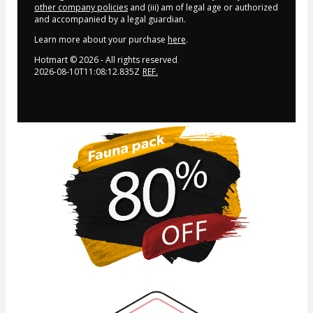
other company policies
and (iii) am of legal age or authorized
and accompanied by a legal guardian.
Learn more about your purchase
here
.
Hotmart ©
2026
- All rights reserved
2026-08-10T11:08:12.835Z
REF.