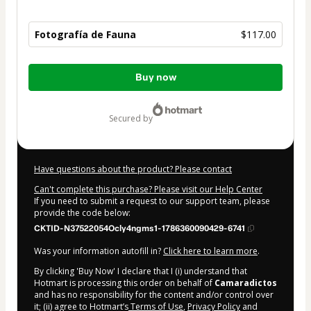
Fotografía de Fauna
$117.00
Total
Buy now
of
$117.00
secured by
Have questions about the product? Please contact
Can't complete this purchase? Please visit our Help Center
If you need to submit a request to our support team, please
provide the code below:
CKTID-N37522054Ocly4ngms1-1786360090429-6741
Was your information autofill in?
Click here to learn more
.
By clicking 'Buy Now' I declare that I (i) understand that
Hotmart is processing this order on behalf of
Camaradictos
and has no responsibility for the content and/or control over
it; (ii) agree to Hotmart’s
Terms of Use
,
Privacy Policy
and