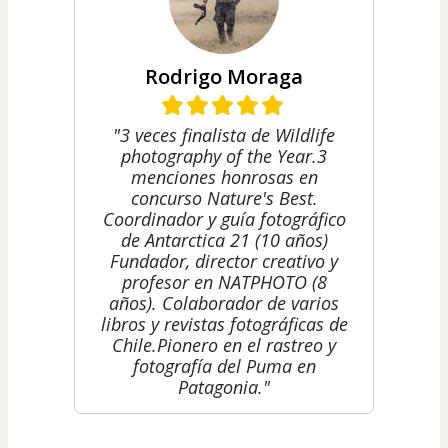
Rodrigo Moraga
"3 veces finalista de Wildlife
photography of the Year. ​​3
menciones honrosas en
concurso Nature's Best. ​
Coordinador y guía fotográfico
de Antarctica 21 (10 años)
Fundador, director creativo y
profesor en NATPHOTO (8
años). Colaborador de varios
libros y revistas fotográficas de
Chile. ​Pionero en el rastreo y
fotografía del Puma en
Patagonia."