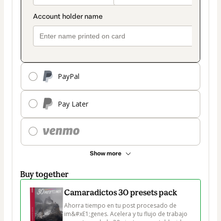
PayPal
Pay Later
Show more
Buy together
Camaradictos 30 presets pack
Ahorra tiempo en tu post procesado de 
im&#xE1;genes. Acelera y tu flujo de trabajo 