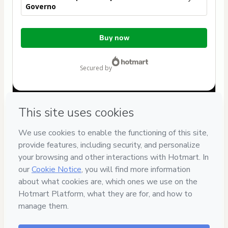
Governo
Total
Buy now
of
$537.00
secured by
Have questions about the product? Please contact
Can't complete this purchase? Please visit our Help Center
If you need to submit a request to our support team, please
provide the code below:
CKTID-N31694886Ces2yb92s1-1786112462580-2667
Was your information autofill in?
Click here to learn more
.
By clicking 'Buy Now' I declare that I (i) understand that
Hotmart is processing this order on behalf of
Rodolpho dos
Anjos
and has no responsibility for the content and/or
control over it; (ii) agree to Hotmart’s
Terms of Use
,
Privacy
Policy
and
other company policies
and (iii) am of legal age or
authorized and accompanied by a legal guardian.