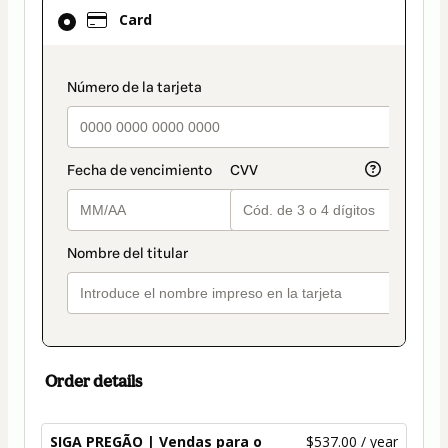
Card
Card
selected
as
payment
payment_data.section_title_v2
method
Order details
SIGA PREGÃO | Vendas para o
$537.00 / year