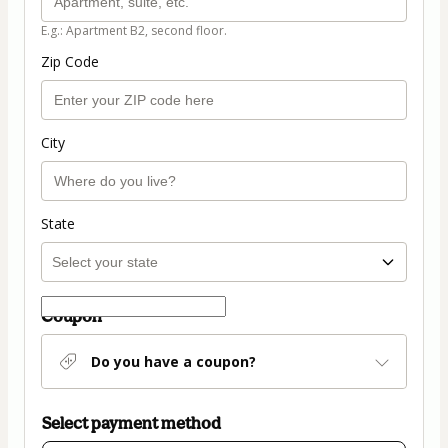
E.g.: Apartment B2, second floor.
Zip Code
City
State
Coupon
Do you have a coupon?
Select payment method