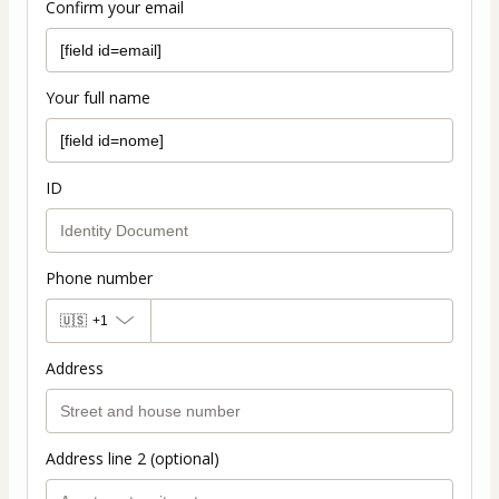
Confirm your email
Your full name
ID
Phone number
🇺🇸
+1
Address
Address line 2 (optional)