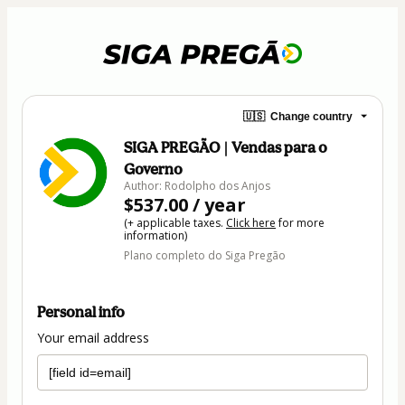
🇺🇸
Change country
SIGA PREGÃO | Vendas para o
Governo
Author: Rodolpho dos Anjos
$537.00 / year
(+ applicable taxes.
Click here
for more
information)
Plano completo do Siga Pregão
Personal info
Your email address