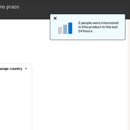
 no prazo
2 people were interested
in this product In the last
24 hours.
ange country