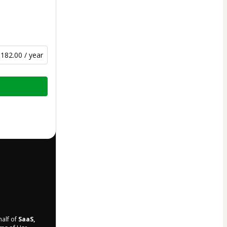
182.00 / year
half of
SaaS,