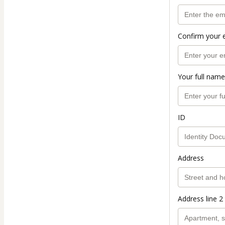
Confirm your 
Your full name
ID
Address
Address line 2 