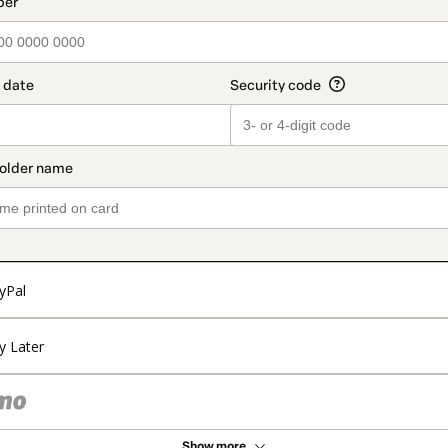
t_data.section_title_v2
yPal
y Later
Show more