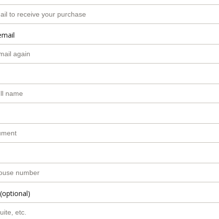
email
(optional)