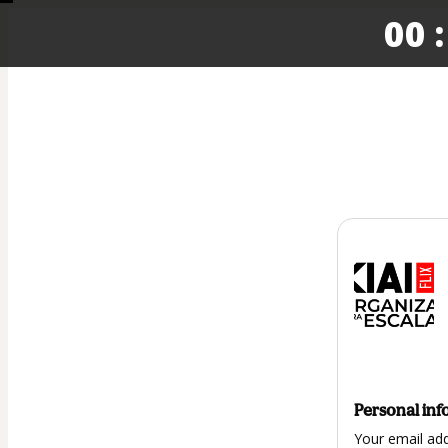
00 :
Personal inf
Your email ad