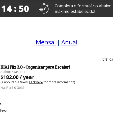
 14 : 50
Completa o formulário abaixo
máximo estabelecido!
Mensal
|
Anual
🇺🇸
Ch
KIAI Flix 3.0 - Organizar para Escalar!
Author: SaaS, Lda
$182.00 / year
(+ applicable taxes.
Click here
for more information)
Kiai Flix 3.0 Gold
o
dress