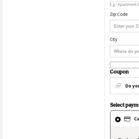
E.g.: Apartment 
Zip Code
City
Coupon
Do yo
Select pay
Card
C
selected
as
payment