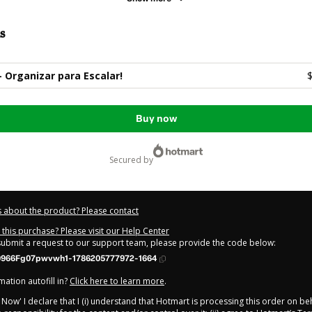
s
0 - Organizar para Escalar!
$
Buy now
secured by
 about the product? Please contact
this purchase? Please visit our Help Center
 submit a request to our support team, please provide the code below:
966Fg07pwvwh1-1786205777972-1664
ation autofill in?
Click here to learn more
.
y Now' I declare that I (i) understand that Hotmart is processing this order on be