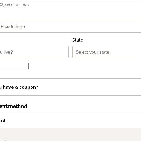
B2, second floor.
State
u have a coupon?
ment method
ard