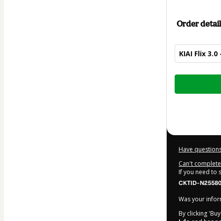
Order detail
KIAI Flix 3.
Total
of
$182.00
Have questions
Can't complete 
If you need to
CKTID-N25580
Was your inform
By clicking 'Bu