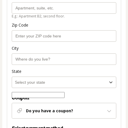
E.g.: Apartment B2, second floor.
Zip Code
City
State
Coupon
Do you have a coupon?