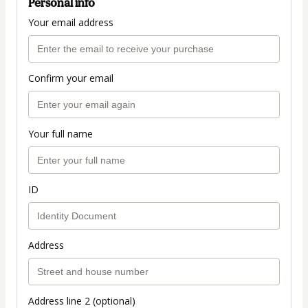
Personal info
Your email address
Confirm your email
Your full name
ID
Address
Address line 2 (optional)