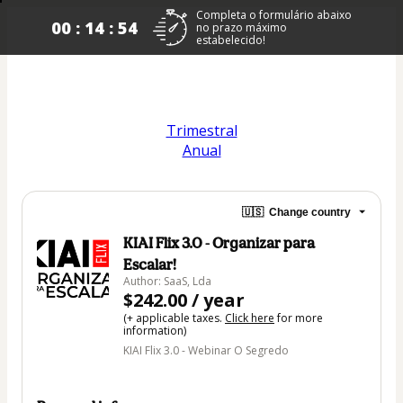
Completa o formulário abaixo
00 : 14 : 53
no prazo máximo
estabelecido!
Trimestral
A
nual
🇺🇸
Change country
KIAI Flix 3.0 - Organizar para
Escalar!
Author: SaaS, Lda
$242.00 / year
(+ applicable taxes.
Click here
for more
information)
KIAI Flix 3.0 - Webinar O Segredo