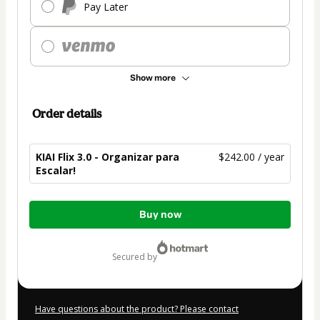
Pay Later
Show more
Order details
KIAI Flix 3.0 - Organizar para
$242.00 / year
Escalar!
Total
Buy now
of
$242.00
secured by
Have questions about the product? Please contact