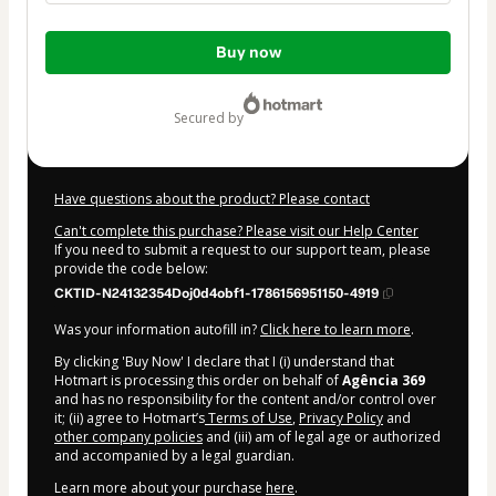
Total
Buy now
of
$47.00
secured by
Have questions about the product? Please contact
Can't complete this purchase? Please visit our Help Center
If you need to submit a request to our support team, please
provide the code below:
CKTID-N24132354Doj0d4obf1-1786156951150-4919
Was your information autofill in?
Click here to learn more
.
By clicking 'Buy Now' I declare that I (i) understand that
Hotmart is processing this order on behalf of
Agência 369
and has no responsibility for the content and/or control over
it; (ii) agree to Hotmart’s
Terms of Use
,
Privacy Policy
and
other company policies
and (iii) am of legal age or authorized
and accompanied by a legal guardian.
Learn more about your purchase
here
.