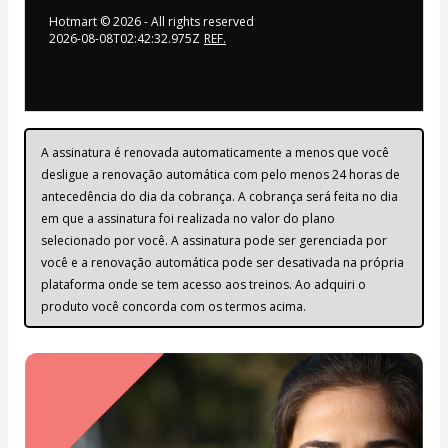
Hotmart ©
2026
- All rights reserved
2026-08-08T02:42:32.975Z
REF.
A assinatura é renovada automaticamente a menos que você 
desligue a renovação automática com pelo menos 24 horas de 
antecedência do dia da cobrança. A cobrança será feita no dia 
em que a assinatura foi realizada no valor do plano 
selecionado por você. A assinatura pode ser gerenciada por 
você e a renovação automática pode ser desativada na própria 
plataforma onde se tem acesso aos treinos. Ao adquiri o 
produto você concorda com os termos acima.