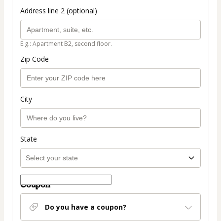
Address line 2 (optional)
E.g.: Apartment B2, second floor.
Zip Code
City
State
Coupon
Do you have a coupon?