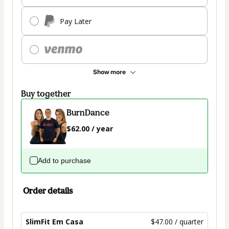
Pay Later
Show more
Buy together
BurnDance
$62.00 / year
Add to purchase
Order details
SlimFit Em Casa
$47.00 / quarter