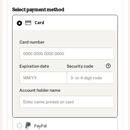
Select payment method
Card
Card
selected
as
payment
payment_data.section_title_v2
method
PayPal