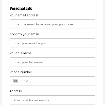
Personal info
Your email address
Confirm your email
Your full name
Phone number
🇺🇸
+1
Address