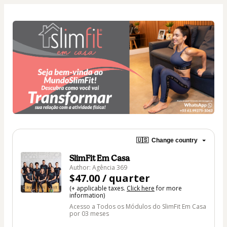
🇺🇸
Change country
SlimFit Em Casa
Author: Agência 369
$47.00 / quarter
(+ applicable taxes.
Click here
for more
information)
Acesso a Todos os Módulos do SlimFit Em Casa
por 03 meses