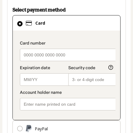
Select payment method
Card
Card
selected
as
payment
payment_data.section_title_v2
method
PayPal