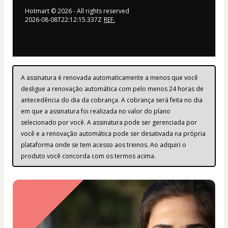
Hotmart ©
2026
- All rights reserved
2026-08-08T22:12:15.337Z
REF.
A assinatura é renovada automaticamente a menos que você 
desligue a renovação automática com pelo menos 24 horas de 
antecedência do dia da cobrança. A cobrança será feita no dia 
em que a assinatura foi realizada no valor do plano 
selecionado por você. A assinatura pode ser gerenciada por 
você e a renovação automática pode ser desativada na própria 
plataforma onde se tem acesso aos treinos. Ao adquiri o 
produto você concorda com os termos acima.