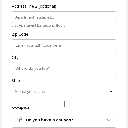
Address line 2 (optional)
E.g.: Apartment B2, second floor.
Zip Code
City
State
Coupon
Do you have a coupon?