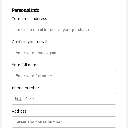
Personal info
Your email address
Confirm your email
Your full name
Phone number
🇺🇸
+1
Address