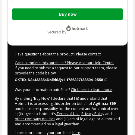
Total
Buy now
of
$104.00
secured by
Have questions about the product? Please contact
Can't complete this purchase? Please visit our Help Center
If you need to submit a request to our support team, please
provide the code below:
CKTID-N24132354Dbiid63jy1-1786227133504-2558
Was your information autofill in?
Click here to learn more
.
By clicking 'Buy Now' I declare that I (i) understand that
Hotmart is processing this order on behalf of
Agência 369
and has no responsibility for the content and/or control over
it; (ii) agree to Hotmart’s
Terms of Use
,
Privacy Policy
and
other company policies
and (iii) am of legal age or authorized
and accompanied by a legal guardian.
Learn more about your purchase
here
.