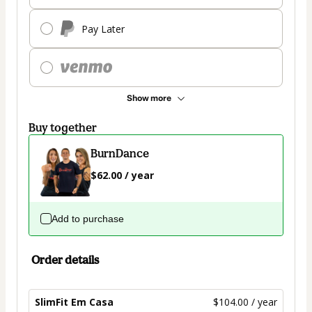
Pay Later
Show more
Buy together
BurnDance
$62.00 / year
Add to purchase
Order details
SlimFit Em Casa
$104.00 / year