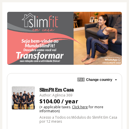
🇺🇸
Change country
SlimFit Em Casa
Author: Agência 369
$104.00 / year
(+ applicable taxes.
Click here
for more
information)
Acesso a Todos os Módulos do SlimFit Em Casa
por 12 meses