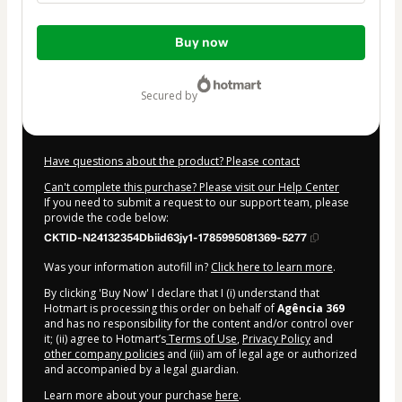
Total
Buy now
of
$104.00
secured by
Have questions about the product? Please contact
Can't complete this purchase? Please visit our Help Center
If you need to submit a request to our support team, please
provide the code below:
CKTID-N24132354Dbiid63jy1-1785995081369-5277
Was your information autofill in?
Click here to learn more
.
By clicking 'Buy Now' I declare that I (i) understand that
Hotmart is processing this order on behalf of
Agência 369
and has no responsibility for the content and/or control over
it; (ii) agree to Hotmart’s
Terms of Use
,
Privacy Policy
and
other company policies
and (iii) am of legal age or authorized
and accompanied by a legal guardian.
Learn more about your purchase
here
.