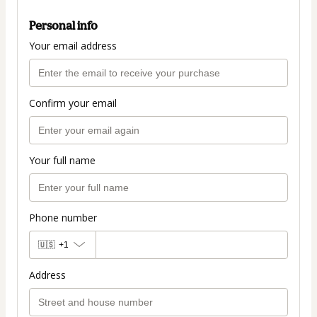
Personal info
Your email address
Confirm your email
Your full name
Phone number
🇺🇸
+1
Address