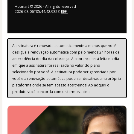
Hotmart ©
2026
- All rights reserved
2026-08-06T05:44:42.982Z
REF.
A assinatura é renovada automaticamente a menos que você 
desligue a renovação automática com pelo menos 24 horas de 
antecedência do dia da cobrança. A cobrança será feita no dia 
em que a assinatura foi realizada no valor do plano 
selecionado por você. A assinatura pode ser gerenciada por 
você e a renovação automática pode ser desativada na própria 
plataforma onde se tem acesso aos treinos. Ao adquiri o 
produto você concorda com os termos acima.