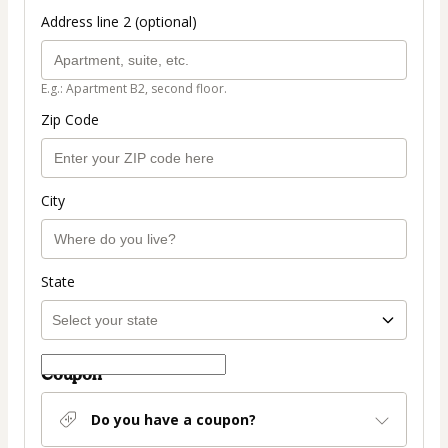
Address line 2 (optional)
E.g.: Apartment B2, second floor.
Zip Code
City
State
Coupon
Do you have a coupon?