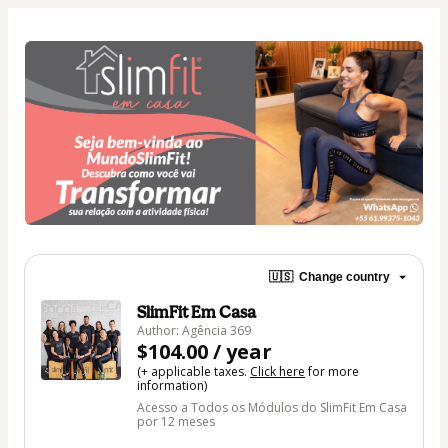
🇺🇸
Change country
SlimFit Em Casa
Author: Agência 369
$104.00 / year
(+ applicable taxes.
Click here
for more
information)
Acesso a Todos os Módulos do SlimFit Em Casa
por 12 meses