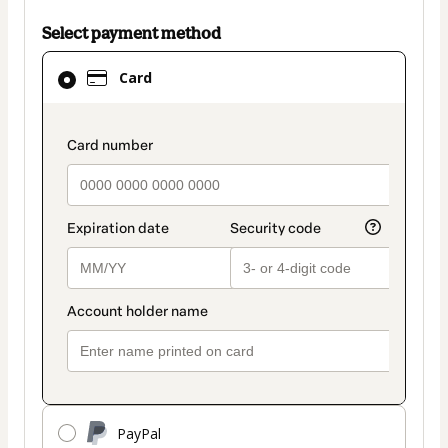
Select payment method
Card
Card
selected
as
payment
payment_data.section_title_v2
method
PayPal