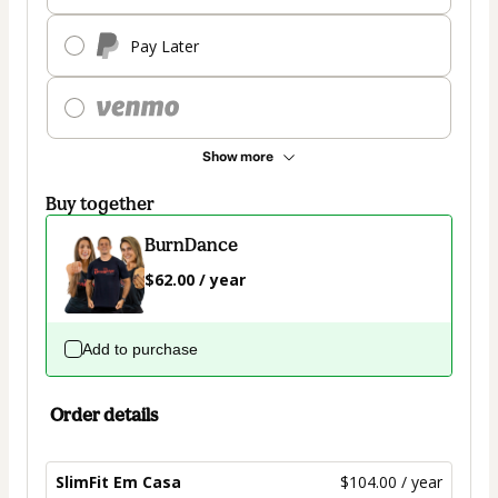
Pay Later
Show more
Buy together
BurnDance
$62.00 / year
Add to purchase
Order details
SlimFit Em Casa
$104.00 / year