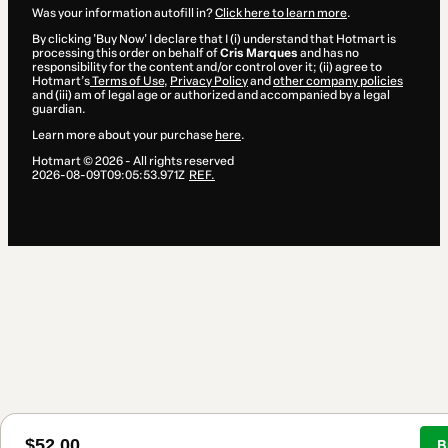
Was your information autofill in?
Click here to learn more
.
By clicking 'Buy Now' I declare that I (i) understand that Hotmart is
processing this order on behalf of
Cris Marques
and has no
responsibility for the content and/or control over it; (ii) agree to
Hotmart’s
Terms of Use
,
Privacy Policy
and
other company policies
and (iii) am of legal age or authorized and accompanied by a legal
guardian.
Learn more about your purchase
here
.
Hotmart ©
2026
- All rights reserved
2026-08-09T09:05:53.971Z
REF.
$52.00
B