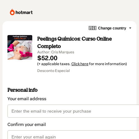
🇺🇸
Change country
Peelings Químicos: Curso Online
Completo
Author: Cris Marques
$52.00
(+ applicable taxes.
Click here
for more information)
Desconto Especial
Personal info
Your email address
Confirm your email