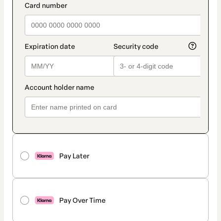
Pay Later
Pay Over Time