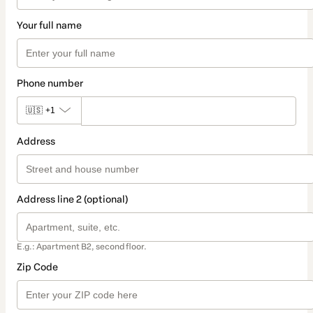
Your full name
Phone number
🇺🇸
+1
Address
Address line 2 (optional)
E.g.: Apartment B2, second floor.
Zip Code