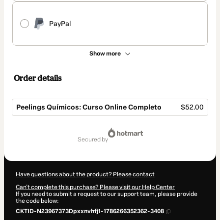
PayPal
Show more
Order details
Peelings Químicos: Curso Online Completo
$52.00
Total
of
secured by
$52.00
Have questions about the product? Please contact
Can't complete this purchase? Please visit our Help Center
If you need to submit a request to our support team, please provide
the code below:
CKTID-N23967373Dpxxnvhfj1-1786266352362-3408