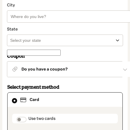
City
State
Coupon
Do you have a coupon?
Select payment method
Card
Card
selected
as
payment
method
payment_data.section_title_v2
Use two cards