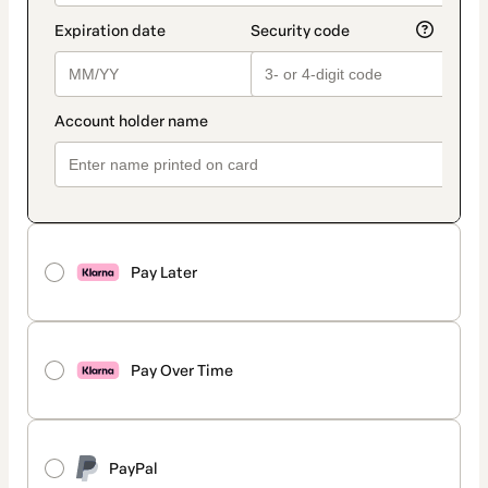
Pay Later
Pay Over Time
PayPal