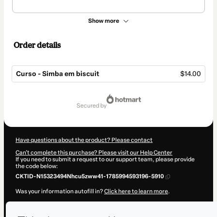
Show more
Order details
Curso - Simba em biscuit
$14.00
Total
of
secured by
$14.00
Have questions about the product? Please contact
Can't complete this purchase? Please visit our Help Center
If you need to submit a request to our support team, please provide
the code below:
CKTID-N15323494Nhcu5zww41-1785994593196-5910
Was your information autofill in?
Click here to learn more
.
By clicking 'Buy Now' I declare that I (i) understand that Hotmart is
processing this order on behalf of
Arte Play
and has no responsibility