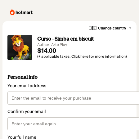
🇺🇸
Change country
Curso - Simba em biscuit
Author: Arte Play
$14.00
(+ applicable taxes.
Click here
for more information)
Personal info
Your email address
Confirm your email
Your full name