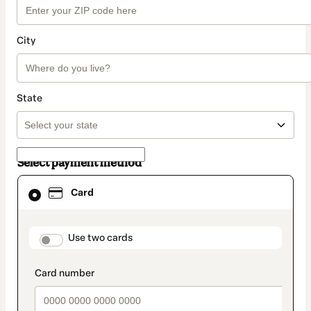
City
State
Select payment method
Card
Card
selected
as
payment
method
payment_data.section_title_v2
Use two cards