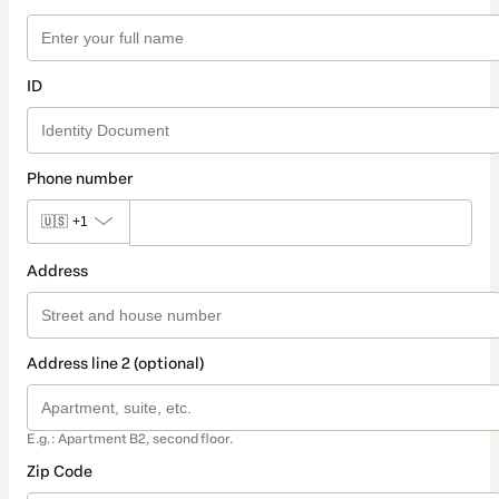
ID
Phone number
🇺🇸
+1
Address
Address line 2 (optional)
E.g.: Apartment B2, second floor.
Zip Code