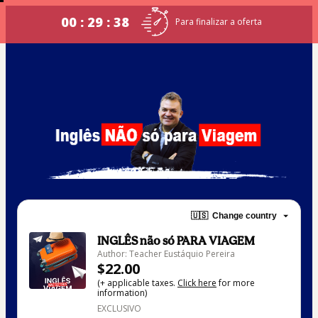
00 : 29 : 38
Para finalizar a oferta
🇺🇸
Change country
INGLÊS não só PARA VIAGEM
Author: Teacher Eustáquio Pereira
$22.00
(+ applicable taxes.
Click here
for more
information)
EXCLUSIVO