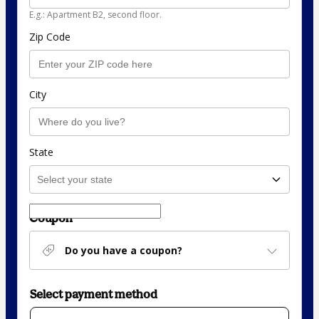
E.g.: Apartment B2, second floor.
Zip Code
City
State
Coupon
Do you have a coupon?
Select payment method
Card