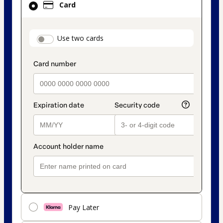
Card
selected
as
payment
payment_data.section_title_v2
Use two cards
method
Pay Later