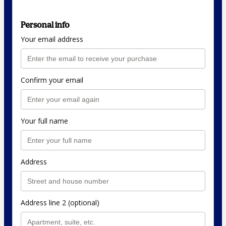
Personal info
Your email address
Confirm your email
Your full name
Address
Address line 2 (optional)