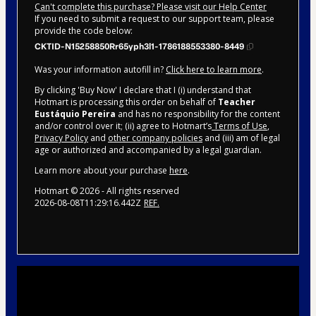
Can't complete this purchase? Please visit our Help Center
If you need to submit a request to our support team, please
provide the code below:
CKTID-N15258850Rr65yph3l1-1786188553380-8449
Was your information autofill in?
Click here to learn more
.
By clicking 'Buy Now' I declare that I (i) understand that
Hotmart is processing this order on behalf of
Teacher
Eustáquio Pereira
and has no responsibility for the content
and/or control over it; (ii) agree to Hotmart’s
Terms of Use
,
Privacy Policy
and
other company policies
and (iii) am of legal
age or authorized and accompanied by a legal guardian.
Learn more about your purchase
here
.
Hotmart ©
2026
- All rights reserved
2026-08-08T11:29:16.442Z
REF.