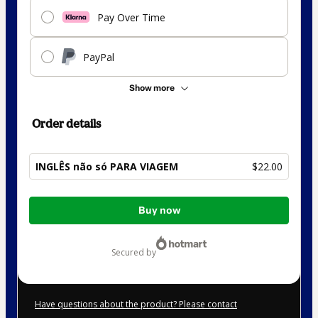
Pay Over Time
PayPal
Show more
Order details
INGLÊS não só PARA VIAGEM
$22.00
Total
Buy now
of
$22.00
secured by
Have questions about the product? Please contact