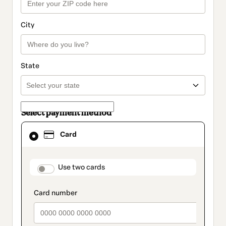
City
State
Select payment method
Card
Card
selected
as
payment
method
payment_data.section_title_v2
Use two cards