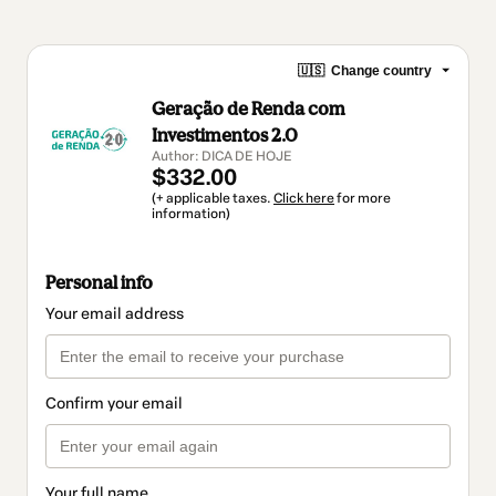
🇺🇸
Change country
Geração de Renda com
Investimentos 2.0
Author: DICA DE HOJE
$332.00
(+ applicable taxes.
Click here
for more
information)
Personal info
Your email address
Confirm your email
Your full name