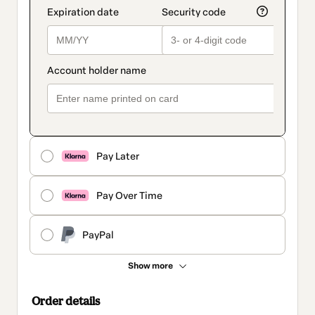
Pay Later
Pay Over Time
PayPal
Show more
Order details