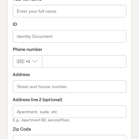
ID
Phone number
🇺🇸
+1
Address
Address line 2 (optional)
E.g.: Apartment B2, second floor.
Zip Code