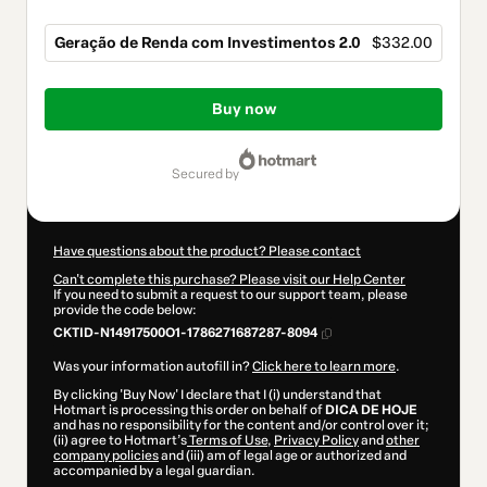
Geração de Renda com Investimentos 2.0
$332.00
Total
of
Buy now
$332.00
secured by
Have questions about the product? Please contact
Can't complete this purchase? Please visit our Help Center
If you need to submit a request to our support team, please
provide the code below:
CKTID-N14917500O1-1786271687287-8094
Was your information autofill in?
Click here to learn more
.
By clicking 'Buy Now' I declare that I (i) understand that
Hotmart is processing this order on behalf of
DICA DE HOJE
and has no responsibility for the content and/or control over it;
(ii) agree to Hotmart’s
Terms of Use
,
Privacy Policy
and
other
company policies
and (iii) am of legal age or authorized and
accompanied by a legal guardian.