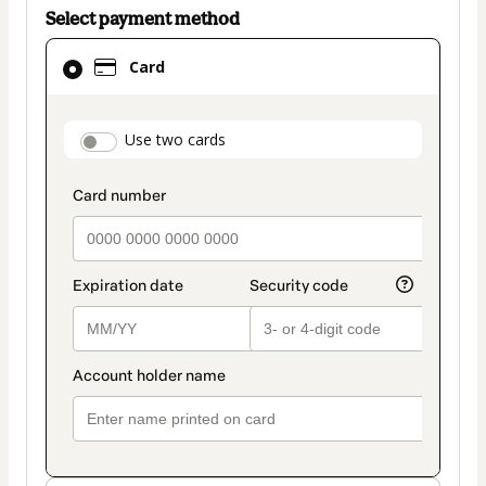
Select payment method
Card
Card
selected
as
payment
payment_data.section_title_v2
Use two cards
method