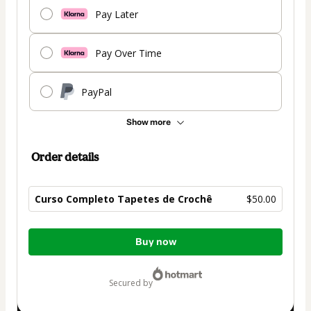
Pay Later
Pay Over Time
PayPal
Show more
Order details
Curso Completo Tapetes de Crochê
$50.00
Total
Buy now
of
$50.00
secured by