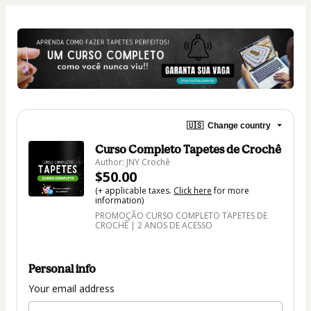
🇺🇸
Change country
Curso Completo Tapetes de Crochê
Author: JNY Crochê
$50.00
(+ applicable taxes.
Click here
for more
information)
PROMOÇÃO CURSO COMPLETO TAPETES DE
CROCHÊ | 2 ANOS DE ACESSO
Personal info
Your email address