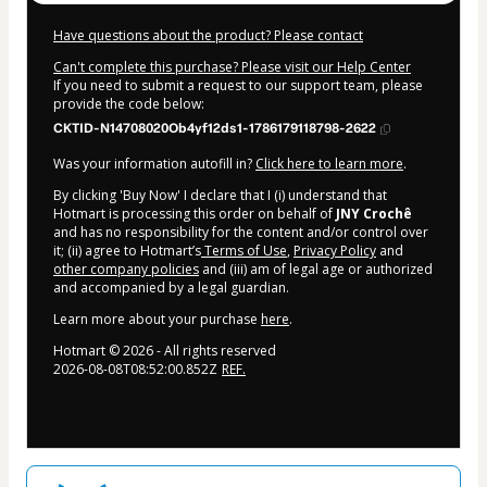
Have questions about the product? Please contact
Can't complete this purchase? Please visit our Help Center
If you need to submit a request to our support team, please
provide the code below:
CKTID-N14708020Ob4yf12ds1-1786179118798-2622
Was your information autofill in?
Click here to learn more
.
By clicking 'Buy Now' I declare that I (i) understand that
Hotmart is processing this order on behalf of
JNY Crochê
and has no responsibility for the content and/or control over
it; (ii) agree to Hotmart’s
Terms of Use
,
Privacy Policy
and
other company policies
and (iii) am of legal age or authorized
and accompanied by a legal guardian.
Learn more about your purchase
here
.
Hotmart ©
2026
- All rights reserved
2026-08-08T08:52:00.852Z
REF.