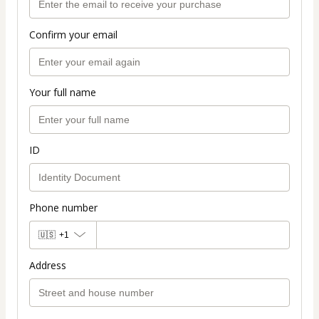
Confirm your email
Your full name
ID
Phone number
🇺🇸
+1
Address