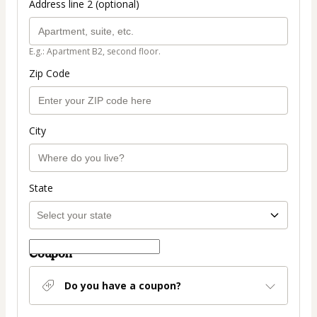
Address line 2 (optional)
E.g.: Apartment B2, second floor.
Zip Code
City
State
Coupon
Do you have a coupon?