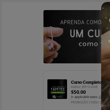
Curso Completo Tap
Author: JNY Crochê
$50.00
(+ applicable taxes.
Click he
PROMOÇÃO CURSO COMPLET