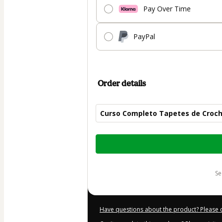
Pay Over Time
PayPal
Order details
Curso Completo Tapetes de Croc
Total
of
$50.00
s
Have questions about the product? Please 