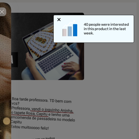
40 people were interested
in this product in the last
week.