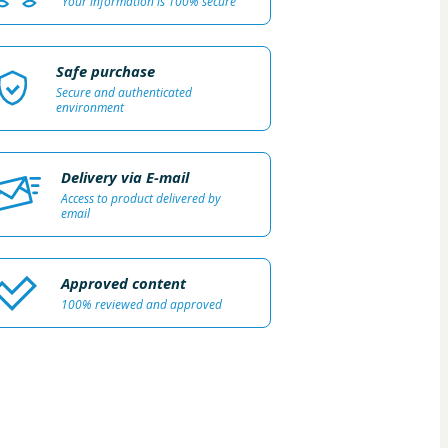
Your information is 100% secure
Safe purchase
Secure and authenticated
environment
Delivery via E-mail
Access to product delivered by
email
Approved content
100% reviewed and approved