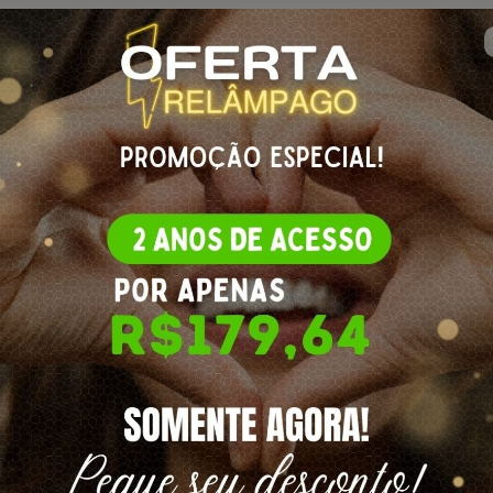
🇺🇸
Change country
etes de Crochê
re
for more information)
O TAPETES DE CROCHÊ | 2 ANOS DE ACESSO