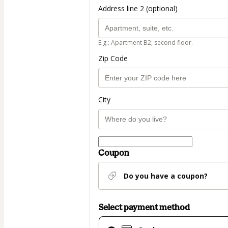
Address line 2 (optional)
E.g.: Apartment B2, second floor.
Zip Code
City
Coupon
Do you have a coupon?
Select payment method
Card