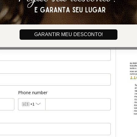
GARANTIR MEU DESCONTO!
Phone number
🇺🇸
+1