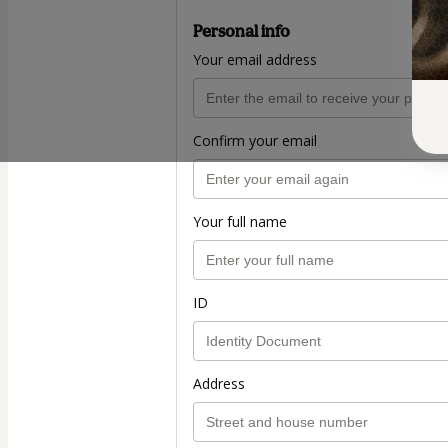
Personal info
Your email address
Confirm your email
Your full name
ID
Address