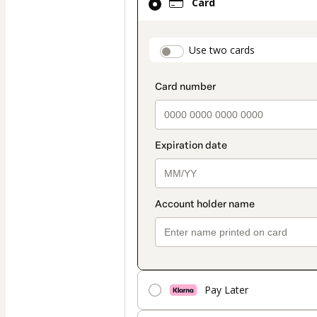
Card
selected
as
payment
payment_data.secti
Use two cards
method
Pay Later