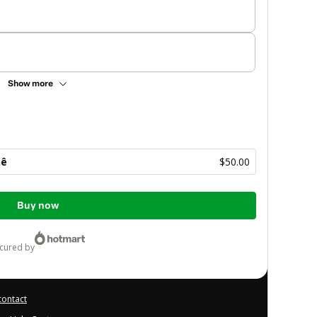
Show more
hê
$50.00
Buy now
ecured by
contact