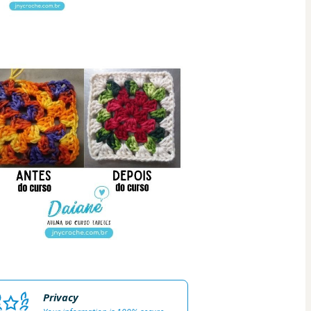
Privacy