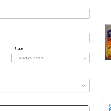
State