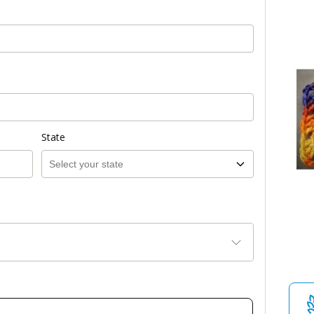
State