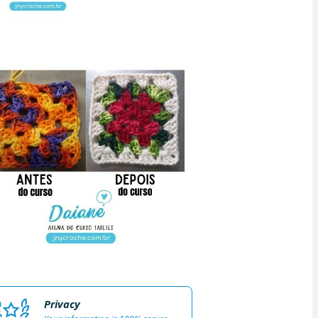
Privacy