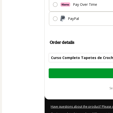
Pay Over Time
PayPal
Order details
Curso Completo Tapetes de Croc
Total
of
$50.00
s
Have questions about the product? Please 