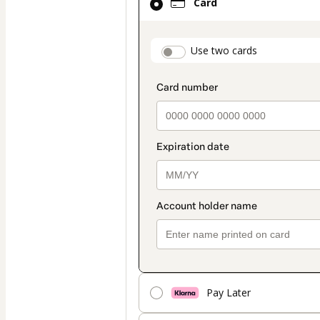
Card
selected
as
payment
payment_data.secti
Use two cards
method
Pay Later