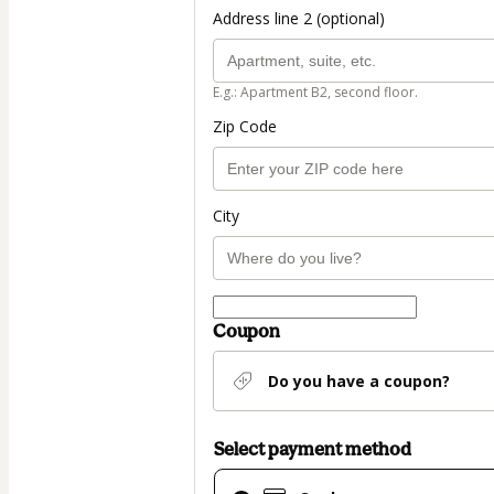
Address line 2 (optional)
E.g.: Apartment B2, second floor.
Zip Code
City
Coupon
Do you have a coupon?
Select payment method
Card