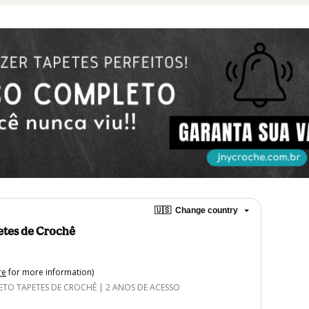
🇺🇸
Change country
etes de Crochê
re
for more information)
O TAPETES DE CROCHÊ | 2 ANOS DE ACESSO