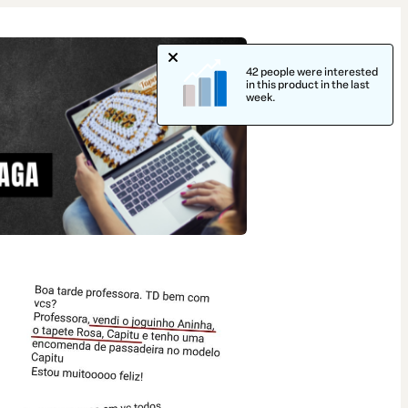
42 people were interested
in this product in the last
week.