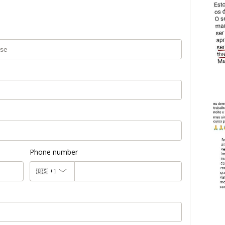
Phone number
🇺🇸
+1