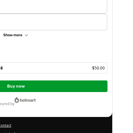
Show more
hê
$50.00
Buy now
ecured by
contact