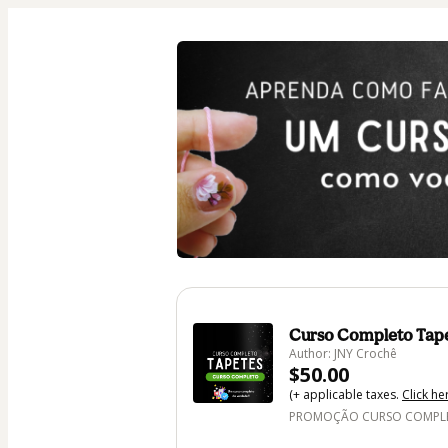
Curso Completo Tap
Author: JNY Crochê
$50.00
(+ applicable taxes.
Click he
PROMOÇÃO CURSO COMPLET