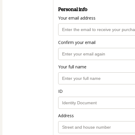
Personal info
Your email address
Confirm your email
Your full name
ID
Address