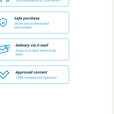
Your information is 100% secure
Safe purchase
Secure and authenticated
environment
Delivery via E-mail
Access to product delivered by
email
Approved content
100% reviewed and approved