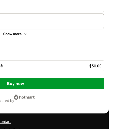
Show more
hê
$50.00
Buy now
ecured by
contact