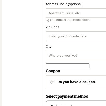
Address line 2 (optional)
E.g.: Apartment B2, second floor.
Zip Code
City
Coupon
Do you have a coupon?
Select payment method
Card