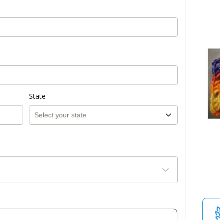
State