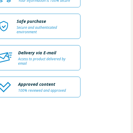
Your information is 100% secure
Safe purchase
Secure and authenticated
environment
Delivery via E-mail
Access to product delivered by
email
Approved content
100% reviewed and approved