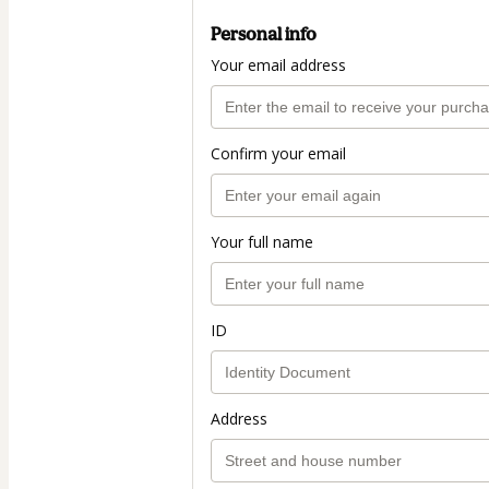
Personal info
Your email address
Confirm your email
Your full name
ID
Address