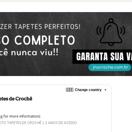
🇺🇸
Change country
etes de Crochê
re
for more information)
O TAPETES DE CROCHÊ | 2 ANOS DE ACESSO