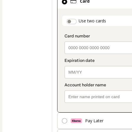
Card
selected
as
payment
payment_data.secti
Use two cards
method
Pay Later