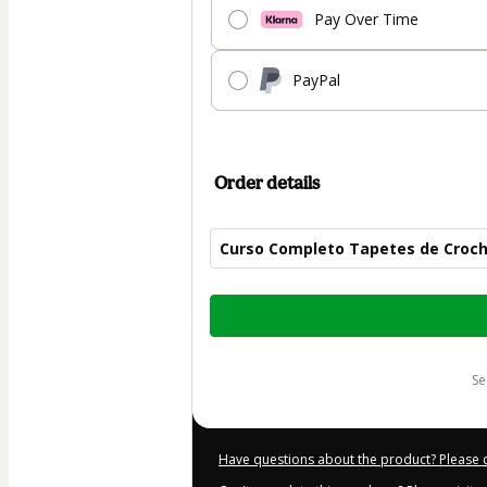
Pay Over Time
PayPal
Order details
Curso Completo Tapetes de Croc
Total
of
$50.00
s
Have questions about the product? Please 