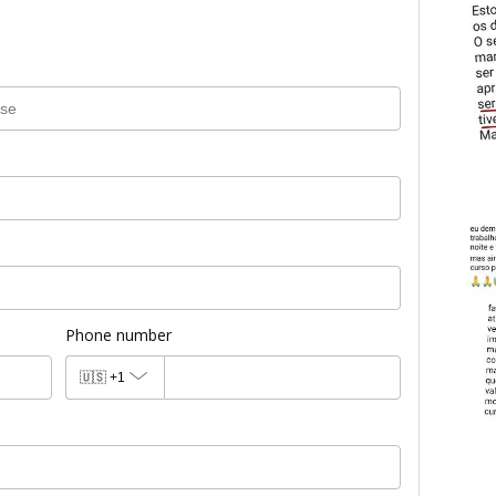
Phone number
🇺🇸
+1