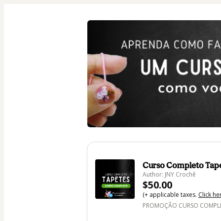
Curso Completo Tap
Author: JNY Crochê
$50.00
(+ applicable taxes.
Click he
PROMOÇÃO CURSO COMPLET