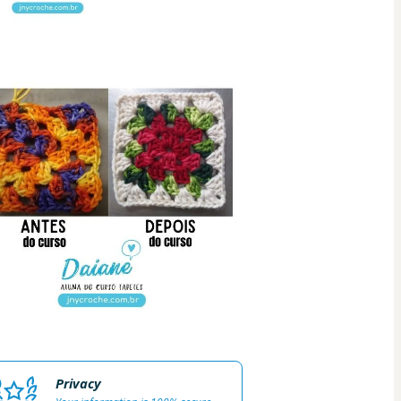
Privacy