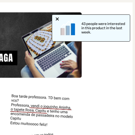
43 people were interested
in this product in the last
week.