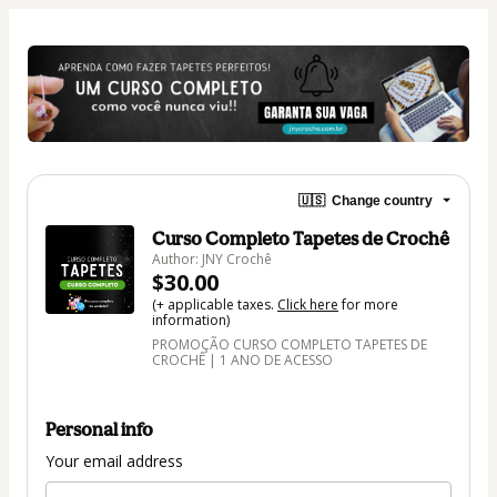
🇺🇸
Change country
Curso Completo Tapetes de Crochê
Author: JNY Crochê
$30.00
(+ applicable taxes.
Click here
for more
information)
PROMOÇÃO CURSO COMPLETO TAPETES DE
CROCHÊ | 1 ANO DE ACESSO
Personal info
Your email address