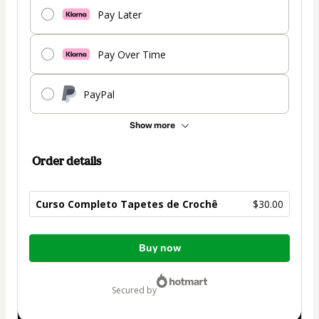
Pay Later
Pay Over Time
PayPal
Show more
Order details
Curso Completo Tapetes de Crochê
$30.00
Total
Buy now
of
$30.00
secured by