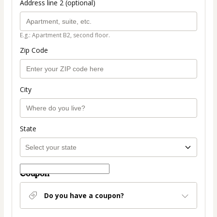
Address line 2 (optional)
E.g.: Apartment B2, second floor.
Zip Code
City
State
Coupon
Do you have a coupon?