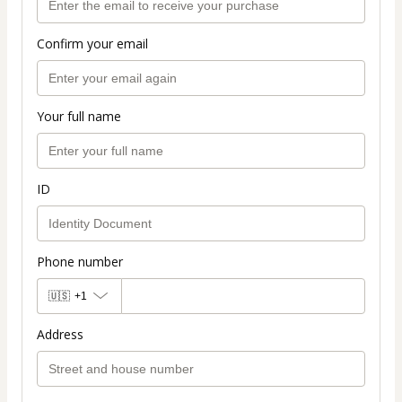
Confirm your email
Your full name
ID
Phone number
🇺🇸
+1
Address