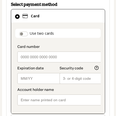
Select payment method
Card
Card
selected
as
payment
payment_data.section_title_v2
Use two cards
method