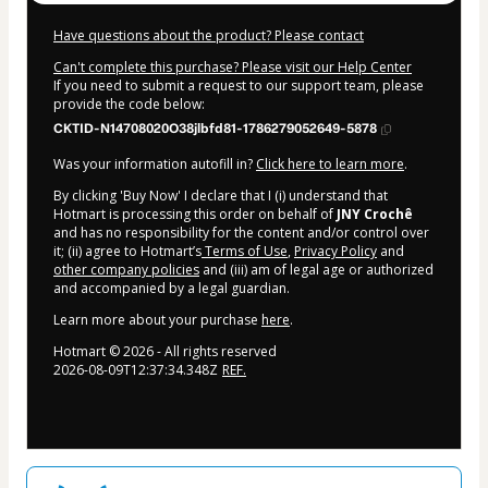
Have questions about the product? Please contact
Can't complete this purchase? Please visit our Help Center
If you need to submit a request to our support team, please
provide the code below:
CKTID-N14708020O38jlbfd81-1786279052649-5878
Was your information autofill in?
Click here to learn more
.
By clicking 'Buy Now' I declare that I (i) understand that
Hotmart is processing this order on behalf of
JNY Crochê
and has no responsibility for the content and/or control over
it; (ii) agree to Hotmart’s
Terms of Use
,
Privacy Policy
and
other company policies
and (iii) am of legal age or authorized
and accompanied by a legal guardian.
Learn more about your purchase
here
.
Hotmart ©
2026
- All rights reserved
2026-08-09T12:37:34.348Z
REF.