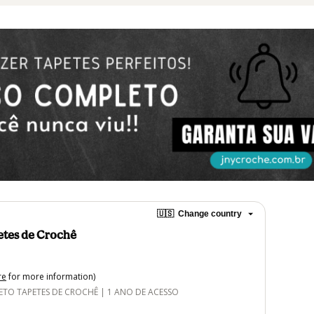
🇺🇸
Change country
etes de Crochê
re
for more information)
O TAPETES DE CROCHÊ | 1 ANO DE ACESSO