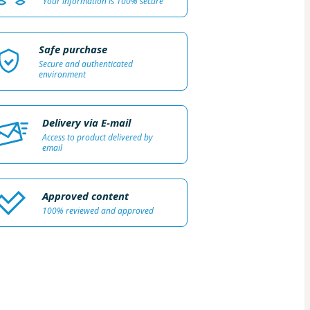
Your information is 100% secure
Safe purchase
Secure and authenticated
environment
Delivery via E-mail
Access to product delivered by
email
Approved content
100% reviewed and approved