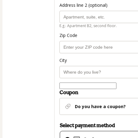
Address line 2 (optional)
E.g.: Apartment B2, second floor.
Zip Code
City
Coupon
Do you have a coupon?
Select payment method
Card