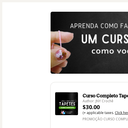
Curso Completo Tap
Author: JNY Crochê
$30.00
(+ applicable taxes.
Click he
PROMOÇÃO CURSO COMPLET