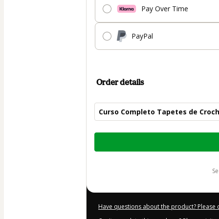
Pay Over Time
PayPal
Order details
Curso Completo Tapetes de Croc
Total
of
$30.00
s
Have questions about the product? Please 