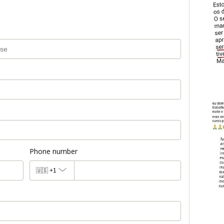
Phone number
🇺🇸
+1