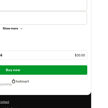
Show more
hê
$30.00
Buy now
ecured by
contact