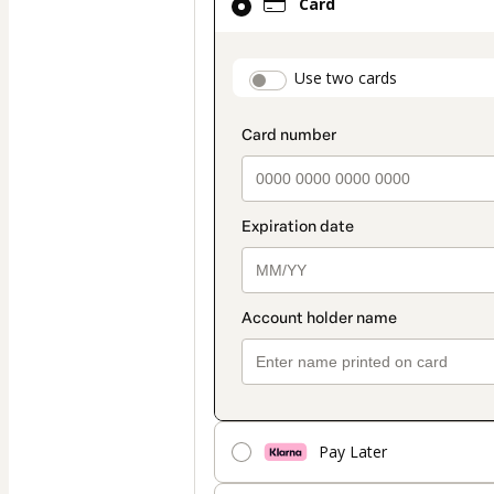
Card
selected
as
payment
payment_data.secti
Use two cards
method
Pay Later