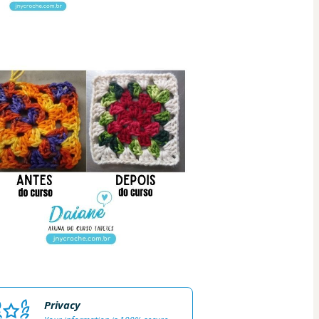
Privacy