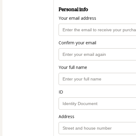
Personal info
Your email address
Confirm your email
Your full name
ID
Address