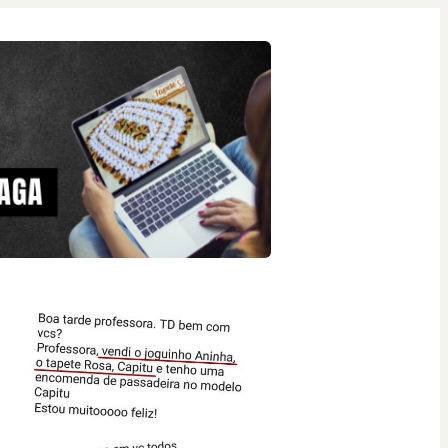
26 people were interested
in this product in the last
week.