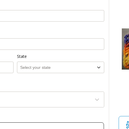
State