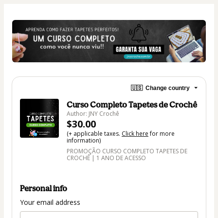
🇺🇸
Change country
Curso Completo Tapetes de Crochê
Author: JNY Crochê
$30.00
(+ applicable taxes.
Click here
for more
information)
PROMOÇÃO CURSO COMPLETO TAPETES DE
CROCHÊ | 1 ANO DE ACESSO
Personal info
Your email address