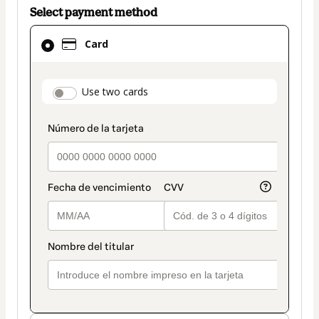
Select payment method
Card
Card
selected
as
payment
payment_data.section_title_v2
Use two cards
method