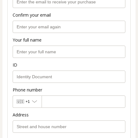
Confirm your email
Your full name
ID
Phone number
🇺🇸
+1
Address