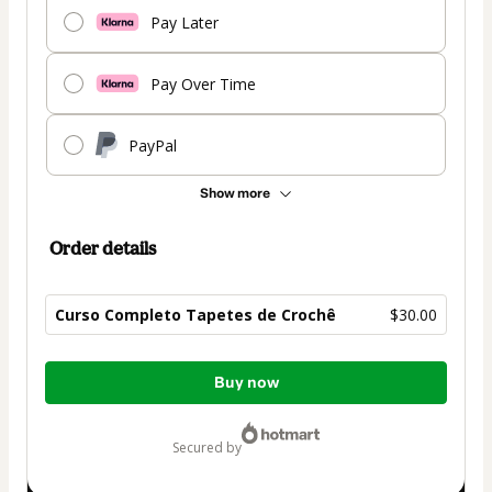
Pay Later
Pay Over Time
PayPal
Show more
Order details
Curso Completo Tapetes de Crochê
$30.00
Total
Buy now
of
$30.00
secured by