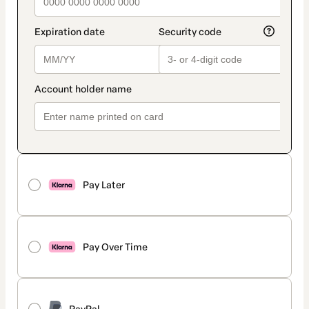
Pay Later
Pay Over Time