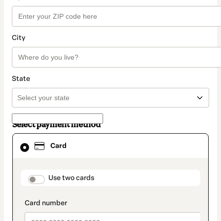
City
State
Select payment method
Card
Card
selected
as
payment
method
payment_data.section_title_v2
Use two cards