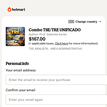
🇺🇸
Change country
Combo TSE/TRE UNIFICADO
Author: Prof. Gabriela Xavier
$167.00
(+ applicable taxes.
Click here
for more information)
TSE ANALISTA - AREA ADMINISTRATIVA
Personal info
Your email address
Confirm your email