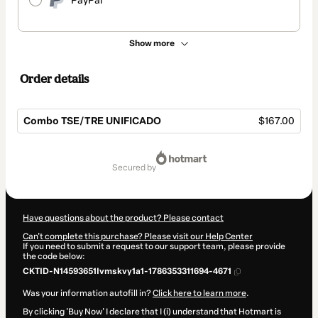
PayPal
Show more
Order details
Combo TSE/TRE UNIFICADO
$167.00
Total
of
secured by
$167.00
Have questions about the product? Please contact
Can't complete this purchase? Please visit our Help Center
If you need to submit a request to our support team, please provide
the code below:
CKTID-N14593651Ivmskvy1a1-1786353311694-4671
Was your information autofill in?
Click here to learn more
.
By clicking 'Buy Now' I declare that I (i) understand that Hotmart is