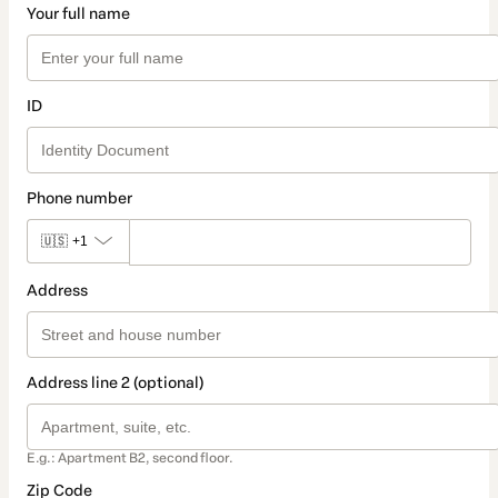
Your full name
ID
Phone number
🇺🇸
+1
Address
Address line 2 (optional)
E.g.: Apartment B2, second floor.
Zip Code