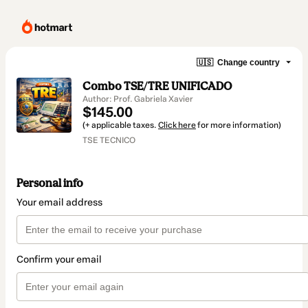
🇺🇸
Change country
Combo TSE/TRE UNIFICADO
Author: Prof. Gabriela Xavier
$145.00
(+ applicable taxes.
Click here
for more information)
TSE TECNICO
Personal info
Your email address
Confirm your email