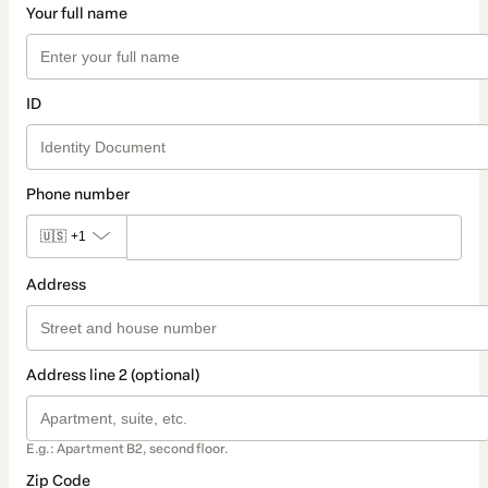
Your full name
ID
Phone number
🇺🇸
+1
Address
Address line 2 (optional)
E.g.: Apartment B2, second floor.
Zip Code