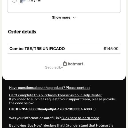
PayPal
Show more
Order details
Combo TSE/TRE UNIFICADO
$145.00
Total
of
secured by
$145.00
Have questions about the product? Please contact
Can't complete this purchase? Please visit our Help Center
If you need to submit a request to our support team, please provide
the code below:
CKTID-N14593651Ina4jm0jn1-1786173133337-4309
Was your information autofill in?
Click here to learn more
.
By clicking 'Buy Now' I declare that I (i) understand that Hotmart is