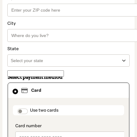
City
State
Select payment method
Card
Card
selected
as
payment
method
payment_data.section_title_v2
Use two cards