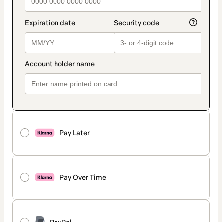
Pay Later
Pay Over Time