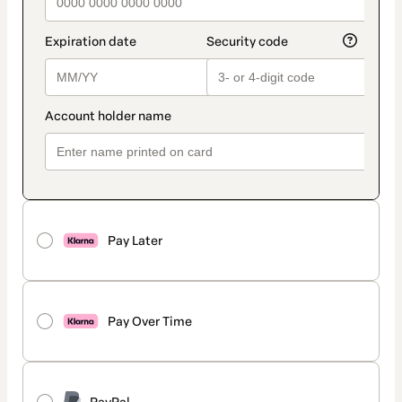
Pay Later
Pay Over Time