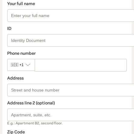
Your full name
ID
Phone number
🇺🇸
+1
Address
Address line 2 (optional)
E.g.: Apartment B2, second floor.
Zip Code