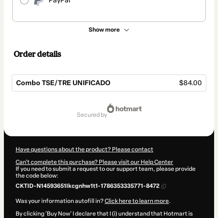
PayPal
Show more
Order details
Combo TSE/TRE UNIFICADO
$84.00
Total
of
secured by
$84.00
Have questions about the product? Please contact
Can't complete this purchase? Please visit our Help Center
If you need to submit a request to our support team, please provide
the code below:
CKTID-N14593651Ikcgnhw1t1-1786353335771-8472
Was your information autofill in?
Click here to learn more
.
By clicking 'Buy Now' I declare that I (i) understand that Hotmart is