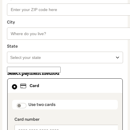
City
State
Select payment method
Card
Card
selected
as
payment
method
payment_data.section_title_v2
Use two cards