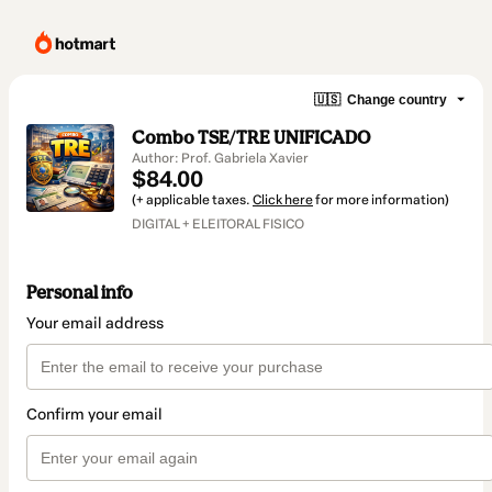
🇺🇸
Change country
Combo TSE/TRE UNIFICADO
Author: Prof. Gabriela Xavier
$84.00
(+ applicable taxes.
Click here
for more information)
DIGITAL + ELEITORAL FISICO
Personal info
Your email address
Confirm your email