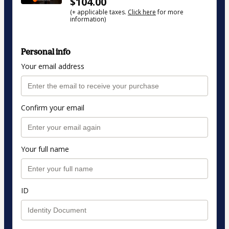
$104.00
(+ applicable taxes.
Click here
for more
information)
Personal info
Your email address
Confirm your email
Your full name
ID