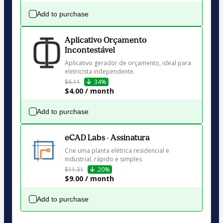
Add to purchase
Aplicativo Orçamento
Incontestável
Aplicativo gerador de orçamento, ideal para 
eletricista independente.
$6.11
34%
$4.00 / month
Add to purchase
eCAD Labs - Assinatura
Crie uma planta elétrica residencial e 
industrial, rápido e simples
$11.31
20%
$9.00 / month
Add to purchase