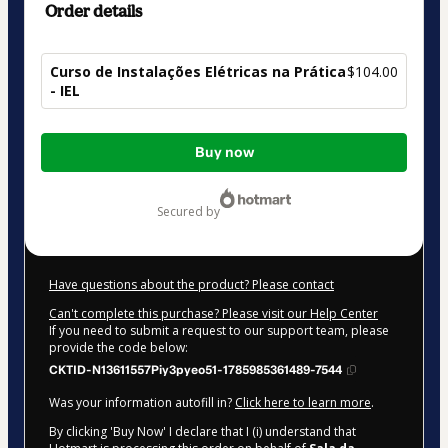
Order details
Curso de Instalações Elétricas na Prática
$104.00
- IEL
Total
Buy now
of
$104.00
secured by
Have questions about the product? Please contact
Can't complete this purchase? Please visit our Help Center
If you need to submit a request to our support team, please
provide the code below:
CKTID-N13611557Piy3pyeo51-1785985361489-7544
Was your information autofill in?
Click here to learn more
.
By clicking 'Buy Now' I declare that I (i) understand that