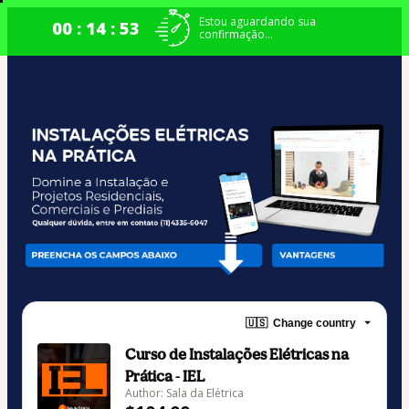
Estou aguardando sua
00 : 14 : 52
confirmação...
🇺🇸
Change country
Curso de Instalações Elétricas na
Prática - IEL
Author: Sala da Elétrica