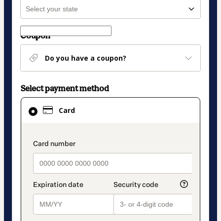
Coupon
Do you have a coupon?
Select payment method
Card
Card
selected
as
payment
payment_data.section_title_v2
method