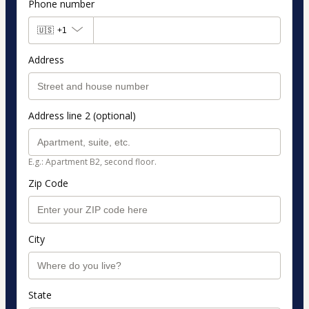
Phone number
🇺🇸
+1
Address
Address line 2 (optional)
E.g.: Apartment B2, second floor.
Zip Code
City
State