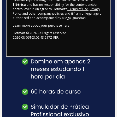
Hotmart is processing this order on behalf of
Sala da
Elétrica
and has no responsibility for the content and/or
control over it; (ii) agree to Hotmart’s
Terms of Use
,
Privacy
Policy
and
other company policies
and (iii) am of legal age or
authorized and accompanied by a legal guardian.
Learn more about your purchase
here
.
Hotmart ©
2026
- All rights reserved
2026-08-06T03:02:43.217Z
REF.