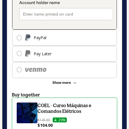
PayPal
Pay Later
Show more
Buy together
COEL - Curso Máquinas e
Comandos Elétricos
$145.85
29%
$104.00