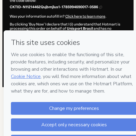
the code below:
CKTID-N11214462Qujbmjlus1-1785994690017-0586
Was your information autofill in?
Click here to learn more
.
By clicking 'Buy Now' I declare that I (i) understand that Hotmart is
processing this order on behalf of
Unisport Brasil
and has no
responsibility for the content and/or control over it; (ii) agree to
Hotmart’s
Terms of Use
,
Privacy Policy
and
other company policies
and (iii) am of legal age or authorized and accompanied by a legal
guardian.
Learn more about your purchase
here
.
Hotmart ©
2026
- All rights reserved
2026-08-06T05:38:11.734Z
REF.