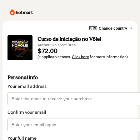
🇺🇸
Change country
Curso de Iniciação no Vôlei
Author: Unisport Brasil
$72.00
(+ applicable taxes.
Click here
for more information)
Personal info
Your email address
Confirm your email
Your full name