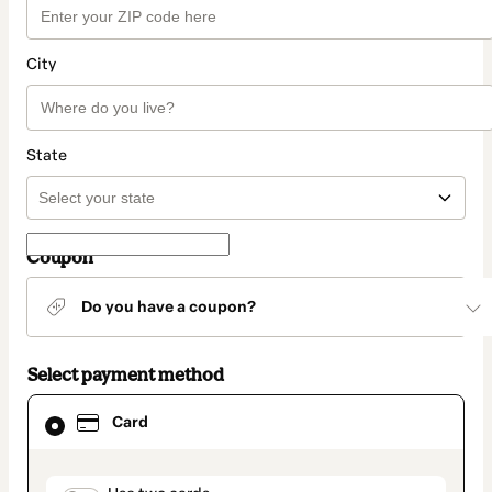
City
State
Coupon
Do you have a coupon?
Select payment method
Card
Card
selected
as
payment
method