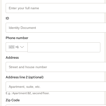
ID
Phone number
🇺🇸
+1
Address
Address line 2 (optional)
E.g.: Apartment B2, second floor.
Zip Code