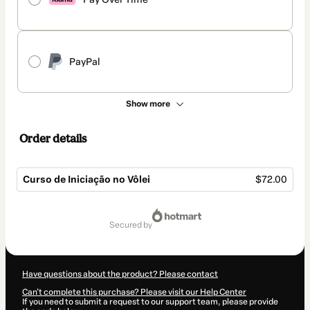
PayPal
Show more
Order details
Curso de Iniciação no Vôlei
$72.00
Total
of
secured by
$72.00
Have questions about the product? Please contact
Can't complete this purchase? Please visit our Help Center
If you need to submit a request to our support team, please provide