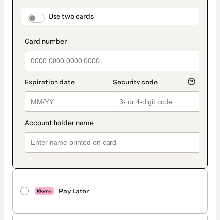
payment
method
payment_data.section_title_v2
Use two cards
Pay Later