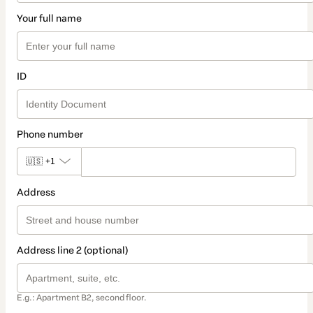
Your full name
ID
Phone number
🇺🇸
+1
Address
Address line 2 (optional)
E.g.: Apartment B2, second floor.