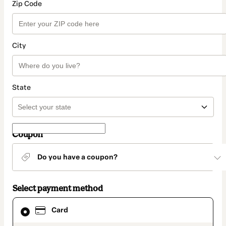
Zip Code
City
State
Coupon
Do you have a coupon?
Select payment method
Card
Card
selected
as