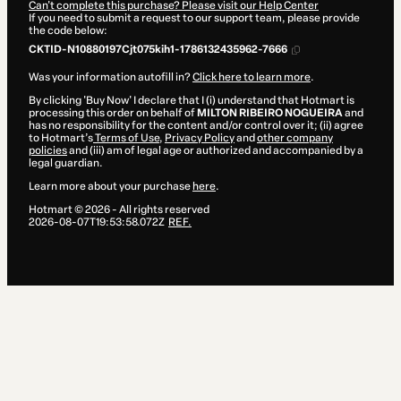
Can't complete this purchase? Please visit our Help Center
If you need to submit a request to our support team, please provide
the code below:
CKTID-N10880197Cjt075kih1-1786132435962-7666
Was your information autofill in?
Click here to learn more
.
By clicking 'Buy Now' I declare that I (i) understand that Hotmart is
processing this order on behalf of
MILTON RIBEIRO NOGUEIRA
and
has no responsibility for the content and/or control over it; (ii) agree
to Hotmart’s
Terms of Use
,
Privacy Policy
and
other company
policies
and (iii) am of legal age or authorized and accompanied by a
legal guardian.
Learn more about your purchase
here
.
Hotmart ©
2026
- All rights reserved
2026-08-07T19:53:58.072Z
REF.