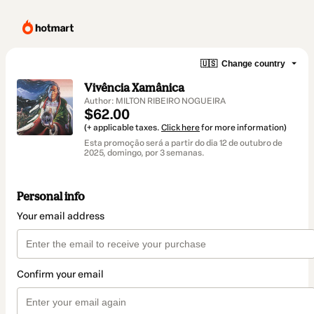
🇺🇸
Change country
Vivência Xamânica
Author: MILTON RIBEIRO NOGUEIRA
$62.00
(+ applicable taxes.
Click here
for more information)
Esta promoção será a partir do dia 12 de outubro de
2025, domingo, por 3 semanas.
Personal info
Your email address
Confirm your email