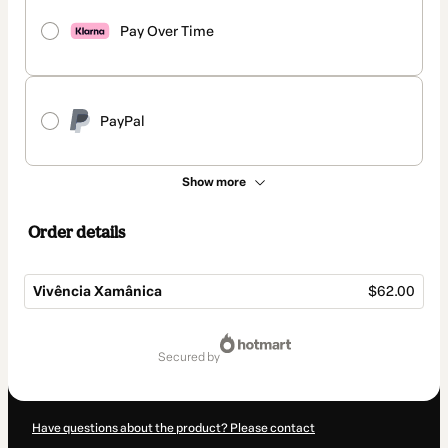
Pay Over Time
PayPal
Show more
Order details
Vivência Xamânica
$62.00
Total
of
secured by
$62.00
Have questions about the product? Please contact