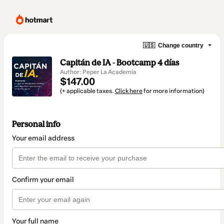
🇺🇸
Change country
Capitán de IA - Bootcamp 4 días
Author: Peper La Academia
$147.00
(+ applicable taxes.
Click here
for more information)
Personal info
Your email address
Confirm your email
Your full name