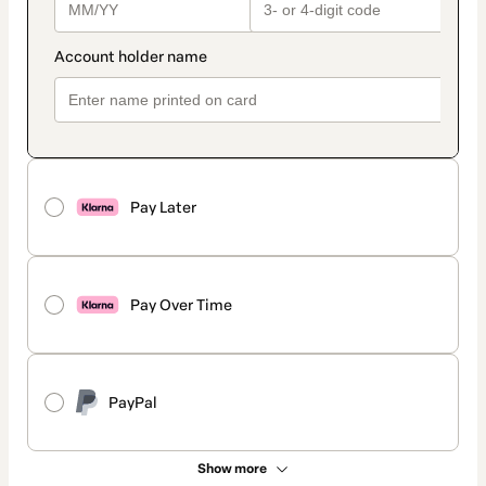
Pay Later
Pay Over Time
PayPal
Show more