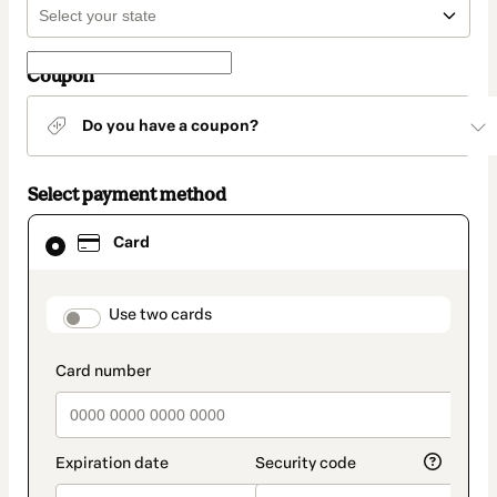
Coupon
Do you have a coupon?
Select payment method
Card
Card
selected
as
payment
method
payment_data.section_title_v2
Use two cards