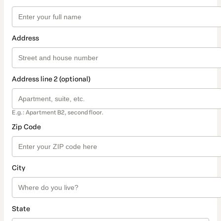
Address
Address line 2 (optional)
E.g.: Apartment B2, second floor.
Zip Code
City
State