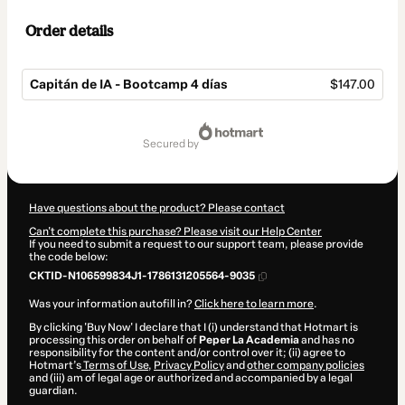
Order details
Capitán de IA - Bootcamp 4 días
$147.00
Total
of
secured by
$147.00
Have questions about the product? Please contact
Can't complete this purchase? Please visit our Help Center
If you need to submit a request to our support team, please provide
the code below:
CKTID-N106599834J1-1786131205564-9035
Was your information autofill in?
Click here to learn more
.
By clicking 'Buy Now' I declare that I (i) understand that Hotmart is
processing this order on behalf of
Peper La Academia
and has no
responsibility for the content and/or control over it; (ii) agree to
Hotmart’s
Terms of Use
,
Privacy Policy
and
other company policies
and (iii) am of legal age or authorized and accompanied by a legal
guardian.