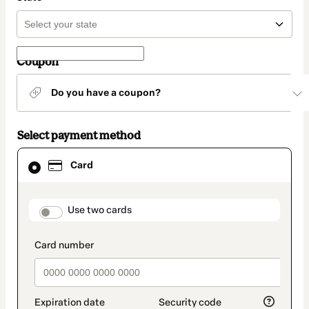
Coupon
Do you have a coupon?
Select payment method
Card
Card
selected
as
payment
method
payment_data.section_title_v2
Use two cards