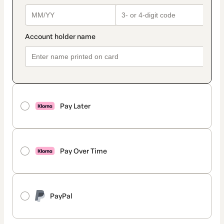
Pay Later
Pay Over Time
PayPal