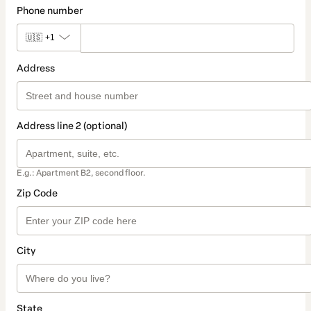
Phone number
🇺🇸
+1
Address
Address line 2 (optional)
E.g.: Apartment B2, second floor.
Zip Code
City
State