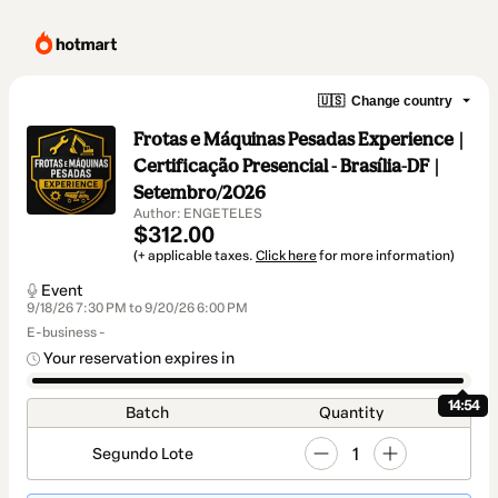
🇺🇸
Change country
Frotas e Máquinas Pesadas Experience |
Certificação Presencial - Brasília-DF |
Setembro/2026
Author: ENGETELES
$312.00
(+ applicable taxes.
Click here
for more information)
Event
9/18/26 7:30 PM to 9/20/26 6:00 PM
E-business -
Your reservation expires in
14:54
Batch
Quantity
1
Segundo Lote