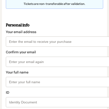
Tickets are non-transferable after validation.
Personal info
Your email address
Confirm your email
Your full name
ID