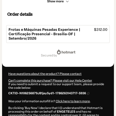
Show more
Order details
Frotas e Máquinas Pesadas Experience |
$312.00
Certificação Presencial - Brasília-DF |
Setembro/2026
Total
of
secured by
$312.00
Have questions about the product? Please contact
Can't complete this purchase? Please visit our Help Center
If you need to submit a request to our support team, please provide
the code below:
CKTID-N106256879J81jay5yd1-1786263143717-5936
Was your information autofill in?
Click here to learn more
.
By clicking 'Buy Now' I declare that I (i) understand that Hotmart is
processing this order on behalf of
ENGETELES
and has no
responsibility for the content and/or control over it; (ii) agree to