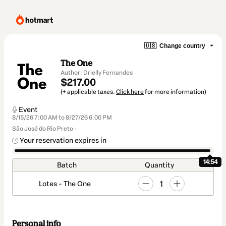
🇺🇸
Change country
The One
Author: Drielly Fernandes
$217.00
(+ applicable taxes.
Click here
for more information)
Event
8/15/26 7:00 AM to 8/27/26 6:00 PM
São José do Rio Preto -
Your reservation expires in
14:54
Batch
Quantity
1
Lotes - The One
Personal info