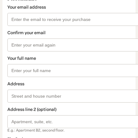
Your email address
Confirm your email
Your full name
Address
Address line 2 (optional)
E.g.: Apartment B2, second floor.