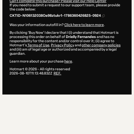
Can't complete this purchase? Please visit our Help Center
If you need to submit a request to our support team, please provide
the code below:
CKTID-N106132038Oa98ztukr1-1786360426825-0924
Was your information autofill in?
Click here to learn more
.
By clicking 'Buy Now' I declare that I (i) understand that Hotmart is
processing this order on behalf of
Drielly Fernandes
and has no
responsibility for the content and/or control over it; (ii) agree to
Hotmart’s
Terms of Use
,
Privacy Policy
and
other company policies
and (iii) am of legal age or authorized and accompanied by a legal
guardian.
Learn more about your purchase
here
.
Hotmart ©
2026
- All rights reserved
2026-08-10T11:13:48.832Z
REF.