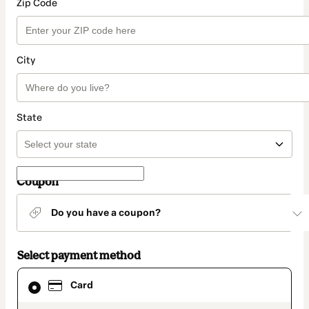
Zip Code
City
State
Coupon
Do you have a coupon?
Select payment method
Card
Card
selected
as