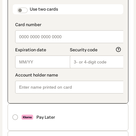
payment
method
payment_data.section_title_v2
Use two cards
Pay Later