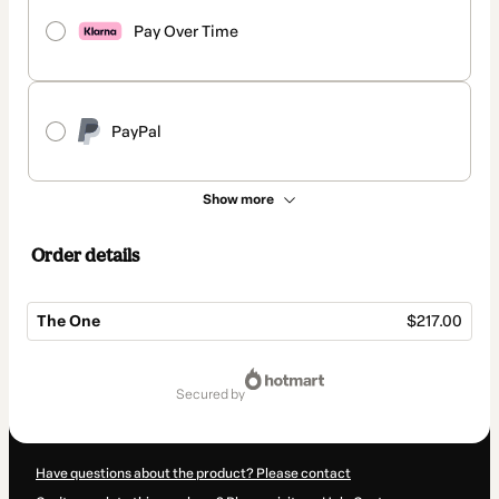
Pay Over Time
PayPal
Show more
Order details
The One
$217.00
Total
of
secured by
$217.00
Have questions about the product? Please contact