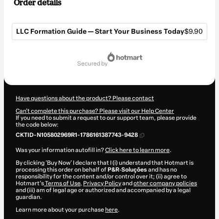
Order details
LLC Formation Guide — Start Your Business Today
$9.90
Total
of
secured by
$9.90
Have questions about the product? Please contact
Can't complete this purchase? Please visit our Help Center
If you need to submit a request to our support team, please provide
the code below:
CKTID-N105802969R1-1786161387743-9428
Was your information autofill in?
Click here to learn more
.
By clicking 'Buy Now' I declare that I (i) understand that Hotmart is
processing this order on behalf of
P&R·Soluções
and has no
responsibility for the content and/or control over it; (ii) agree to
Hotmart’s
Terms of Use
,
Privacy Policy
and
other company policies
and (iii) am of legal age or authorized and accompanied by a legal
guardian.
Learn more about your purchase
here
.