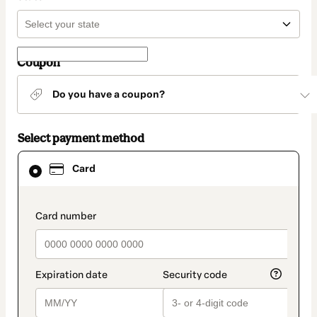
Coupon
Do you have a coupon?
Select payment method
Card
Card
selected
as
payment
method
payment_data.section_title_v2