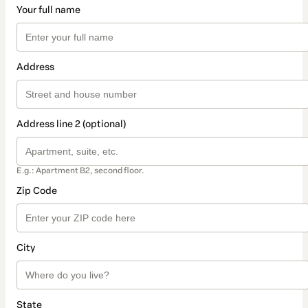
Your full name
Address
Address line 2 (optional)
E.g.: Apartment B2, second floor.
Zip Code
City
State