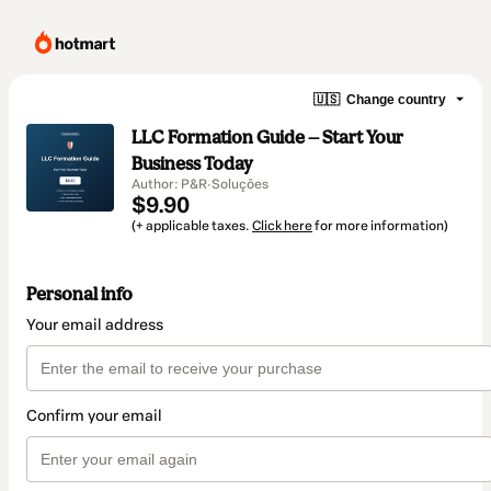
🇺🇸
Change country
LLC Formation Guide — Start Your
Business Today
Author: P&R·Soluções
$9.90
(+ applicable taxes.
Click here
for more information)
Personal info
Your email address
Confirm your email