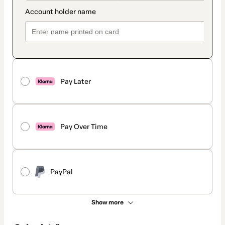
Pay Later
Pay Over Time
PayPal
Show more