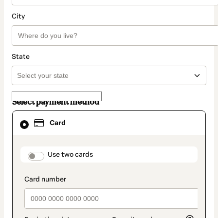
City
State
Select payment method
Card
Card
selected
as
payment
method
payment_data.section_title_v2
Use two cards