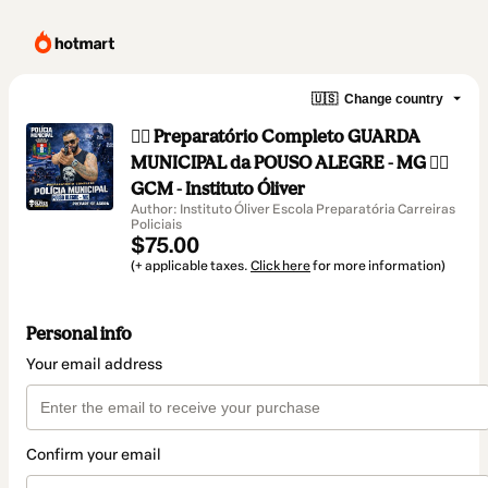
🇺🇸
Change country
👮‍♂️ Preparatório Completo GUARDA
MUNICIPAL da POUSO ALEGRE - MG 👮‍♂️
GCM - Instituto Óliver
Author: Instituto Óliver Escola Preparatória Carreiras
Policiais
$75.00
(+ applicable taxes.
Click here
for more information)
Personal info
Your email address
Confirm your email