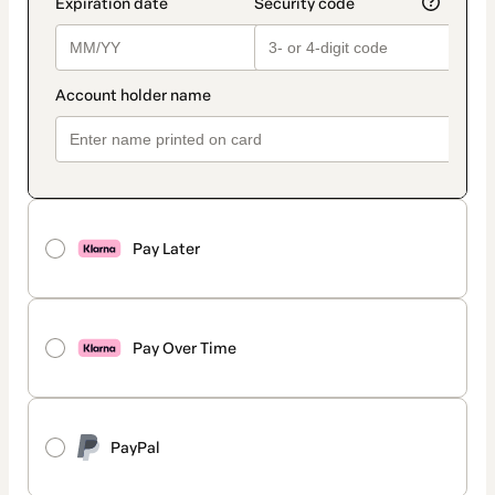
Pay Later
Pay Over Time
PayPal