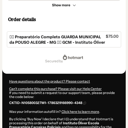
Show more
Order details
$75.00
👮‍♂️ Preparatório Completo GUARDA MUNICIPAL
da POUSO ALEGRE - MG 👮‍♂️ GCM - Instituto Óliver
Total
of
secured by
$75.00
Have questions about the product? Please contact
Can't complete this purchase? Please visit our Help Center
If you need to submit a request to our support team, please provide
the code below:
CKTID-N105800327M1-1786329166990-4348
Was your information autofill in?
Click here to learn more
.
By clicking 'Buy Now' I declare that I (i) understand that Hotmart is
processing this order on behalf of
Instituto Óliver Escola
Preparatória Carreiras Policiais
and has no responsibility for the