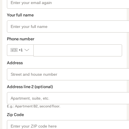
Your full name
Phone number
🇺🇸
+1
Address
Address line 2 (optional)
E.g.: Apartment B2, second floor.
Zip Code