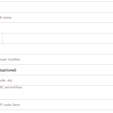
 (optional)
B2, second floor.