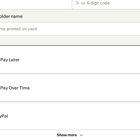
Pay Later
Pay Over Time
yPal
Show more