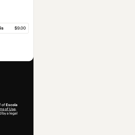
is
$9.00
f of
Escola
ms of Use
,
 by a legal