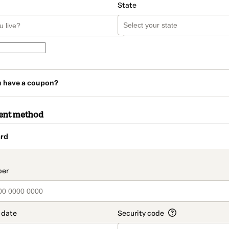
State
u have a coupon?
ent method
rd
t_data.section_title_v2