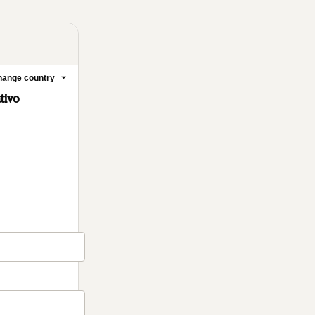
ange country
tivo