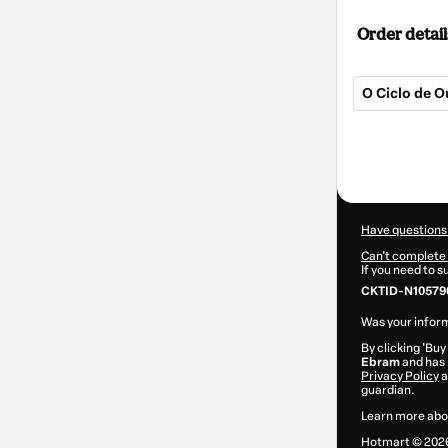
Order detail
O Ciclo de 
Total
of
$9.00
Have questions
Can't complete 
If you need to 
CKTID-N105790
Was your inform
By clicking 'Buy
Ebram
and has n
Privacy Policy
a
guardian.
Learn more abo
Hotmart ©
202