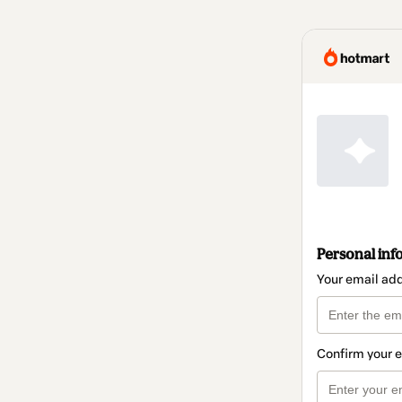
Personal inf
Your email ad
Confirm your 