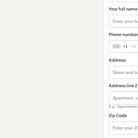
Your full name
Phone number
🇺🇸
+1
Address
Address line 2
E.g.: Apartment 
Zip Code