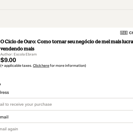
🇺🇸
Ch
O Ciclo de Ouro: Como tornar seu negócio de mel mais lucra
vendendo mais
Author: Escola Ebram
$9.00
(+ applicable taxes.
Click here
for more information)
o
dress
email