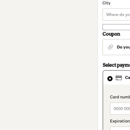
City
Coupon
Do yo
Select paym
Card
Ca
selected
as
payment
method
paymen