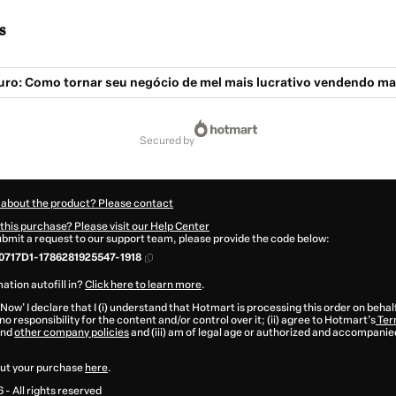
s
Ouro: Como tornar seu negócio de mel mais lucrativo vendendo ma
secured by
 about the product? Please contact
this purchase? Please visit our Help Center
submit a request to our support team, please provide the code below:
717D1-1786281925547-1918
ation autofill in?
Click here to learn more
.
 Now' I declare that I (i) understand that Hotmart is processing this order on behal
o responsibility for the content and/or control over it; (ii) agree to Hotmart’s
Ter
nd
other company policies
and (iii) am of legal age or authorized and accompanied
ut your purchase
here
.
6
- All rights reserved