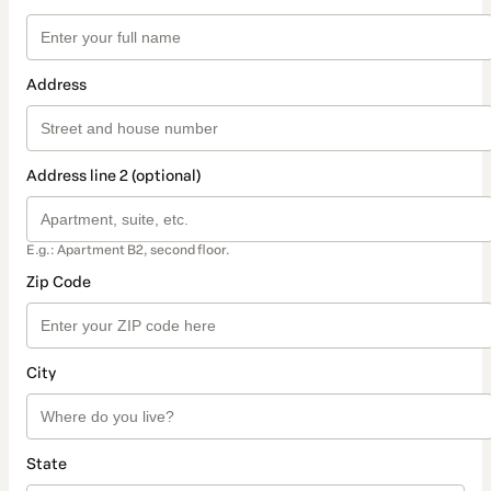
Address
Address line 2 (optional)
E.g.: Apartment B2, second floor.
Zip Code
City
State