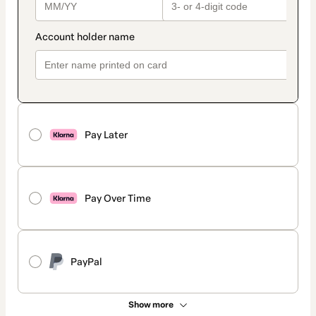
Pay Later
Pay Over Time
PayPal
Show more