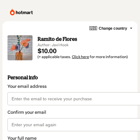
🇺🇸
Change country
Ramito de Flores
Author: Javi Hook
$10.00
(+ applicable taxes.
Click here
for more information)
Personal info
Your email address
Confirm your email
Your full name