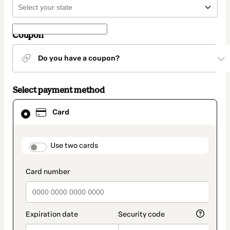
Coupon
Do you have a coupon?
Select payment method
Card
Card
selected
as
payment
method
payment_data.section_title_v2
Use two cards