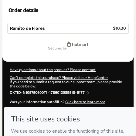
Order details
Ramito de Flores
$10.00
Total
of
secured by
$10.00
Have questions about the product? Please contact
Can't complete this purchase? Please visit our Help Center
If you need to submit a request to our support team, please provide
the code below:
CKTID-N105750600T1-1786013089518-5177
Was your information autofill in?
Click here to learn more
.
By clicking 'Buy Now' I declare that I (i) understand that Hotmart is
processing this order on behalf of
Javi Hook
and has no responsibility
for the content and/or control over it; (ii) agree to Hotmart’s
Terms of
Use
,
Privacy Policy
and
other company policies
and (iii) am of legal
age or authorized and accompanied by a legal guardian.
Learn more about your purchase
here
.