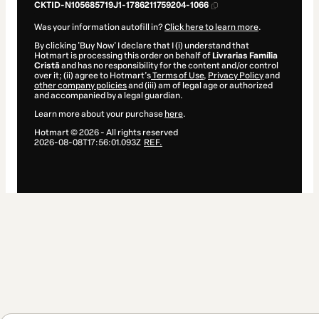
CKTID-N105685719J1-1786211759204-1066
Was your information autofill in?
Click here to learn more
.
By clicking 'Buy Now' I declare that I (i) understand that
Hotmart is processing this order on behalf of
Livrarias Família
Cristã
and has no responsibility for the content and/or control
over it; (ii) agree to Hotmart’s
Terms of Use
,
Privacy Policy
and
other company policies
and (iii) am of legal age or authorized
and accompanied by a legal guardian.
Learn more about your purchase
here
.
Hotmart ©
2026
- All rights reserved
2026-08-08T17:56:01.093Z
REF.