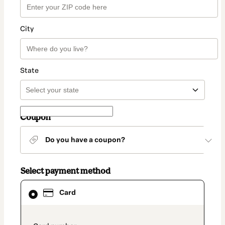
City
State
Coupon
Do you have a coupon?
Select payment method
Card
Card
selected
as
payment
method