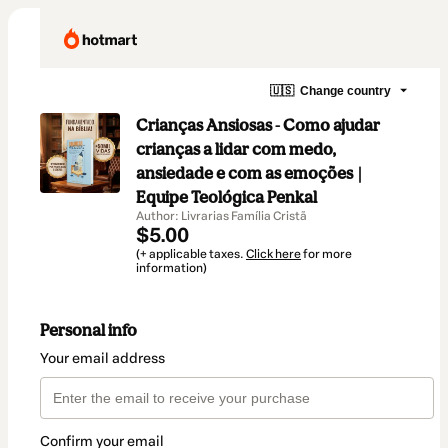
🇺🇸
Change country
Crianças Ansiosas - Como ajudar
crianças a lidar com medo,
ansiedade e com as emoções |
Equipe Teológica Penkal
Author: Livrarias Família Cristã
$5.00
(+ applicable taxes.
Click here
for more
information)
Personal info
Your email address
Confirm your email