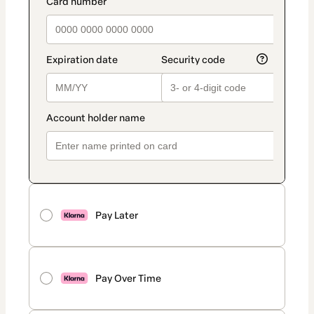
payment_data.section_title_v2
Pay Later
Pay Over Time