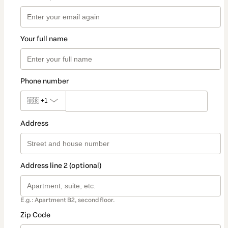
Your full name
Phone number
🇺🇸
+1
Address
Address line 2 (optional)
E.g.: Apartment B2, second floor.
Zip Code