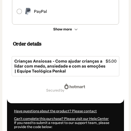
PayPal
Show more
Order details
Crianças Ansiosas - Como ajudar crianças a
$5.00
lidar com medo, ansiedade e com as emoções
| Equipe Teológica Penkal
Total
of
secured by
$5.00
Have questions about the product? Please contact
Can't complete this purchase? Please visit our Help Center
If you need to submit a request to our support team, please
provide the code below: