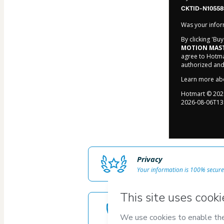
CKTID-N10558
Was your inform
By clicking 'Bu
MOTION MAST
agree to Hotma
authorized and
Learn more ab
Hotmart ©
202
2026-08-06T13
Privacy
Your information is 100% secure
Safe purchase
Secure and authenticated envir