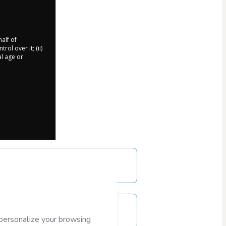
half of
ol over it; (ii)
al age or