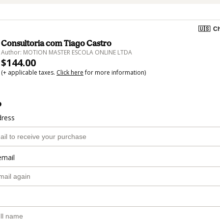
🇺🇸
Ch
Consultoria com Tiago Castro
Author: MOTION MASTER ESCOLA ONLINE LTDA
$144.00
(+ applicable taxes.
Click here
for more information)
o
dress
email