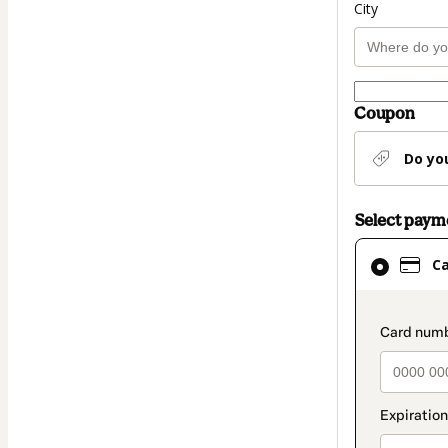
City
Coupon
Do yo
Select pay
Card
C
selected
as
payment
paymen
method