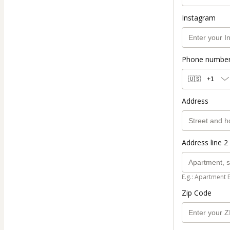
Instagram
Phone numbe
🇺🇸
+1
Address
Address line 2 
E.g.: Apartment 
Zip Code