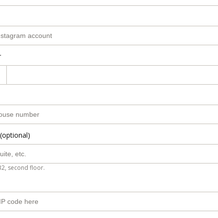
r
(optional)
B2, second floor.