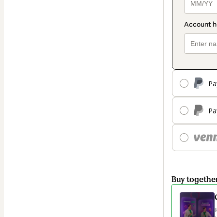
Pa
Pa
Buy togethe