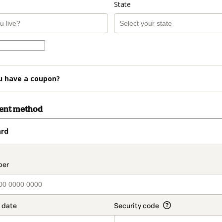
State
u have a coupon?
ment method
ard
t_data.section_title_v2