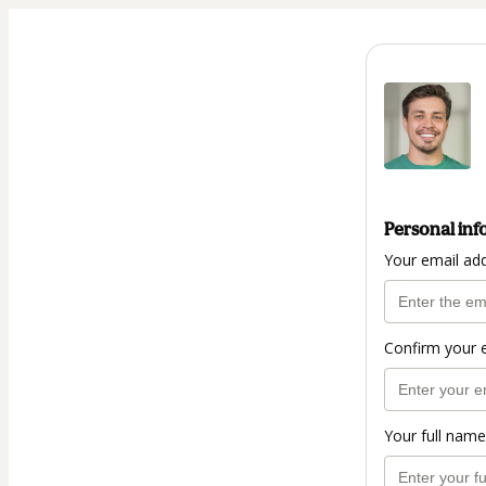
Personal inf
Your email ad
Confirm your 
Your full name