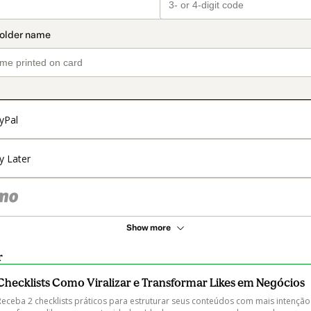
yPal
y Later
Show more
r
Checklists Como Viralizar e Transformar Likes em Negócios
Receba 2 checklists práticos para estruturar seus conteúdos com mais intenção