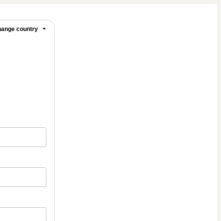
ange country