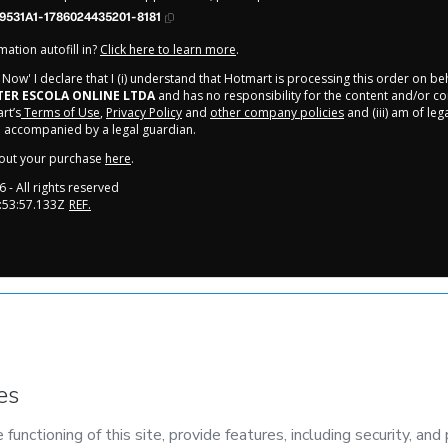
9531A1-1786024435201-8181
ation autofill in?
Click here to learn more
.
y Now' I declare that I (i) understand that Hotmart is processing this order on be
ER ESCOLA ONLINE LTDA
and has no responsibility for the content and/or contr
rt’s
Terms of Use
,
Privacy Policy
and
other company policies
and (iii) am of leg
 accompanied by a legal guardian.
out your purchase
here
.
6
- All rights reserved
:53:57.133Z
REF.
onment