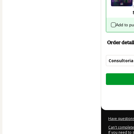
Add to p
Order detail
Consultoria
Total
of
$144.00
Have questions
Can't complete 
If you need to