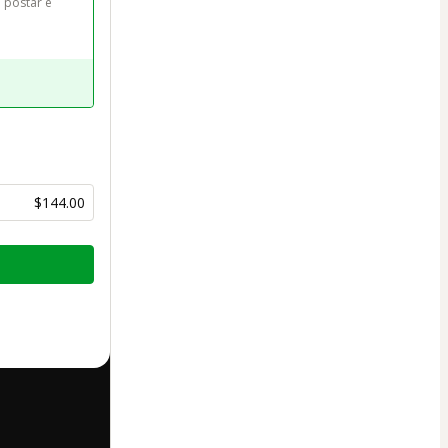
 postar e 
$144.00