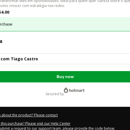
transformar likes em oportunidades. Ideal para quem quer clareza sobre o que
como crescer com estratégia nas redes.
$4.00
urchase
s
 com Tiago Castro
Buy now
secured by
 about the product? Please contact
this purchase? Please visit our Help Center
 submit a request to our support team, please provide the code below: