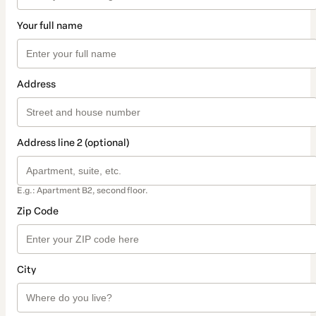
Your full name
Address
Address line 2 (optional)
E.g.: Apartment B2, second floor.
Zip Code
City