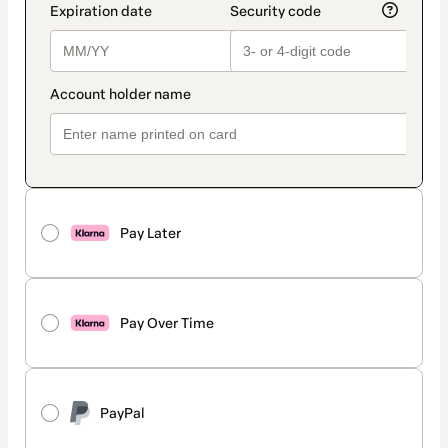
Pay Later
Pay Over Time
PayPal