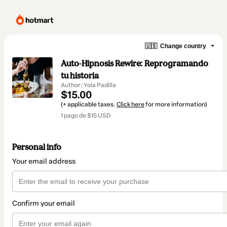
🇺🇸
Change country
Auto-Hipnosis Rewire: Reprogramando
tu historia
Author: Yola Padilla
$15.00
(+ applicable taxes.
Click here
for more information)
1 pago de $15 USD
Personal info
Your email address
Confirm your email