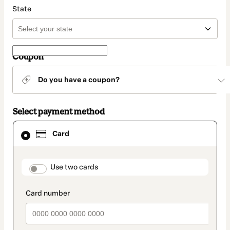
State
Coupon
Do you have a coupon?
Select payment method
Card
Card
selected
as
payment
method
payment_data.section_title_v2
Use two cards