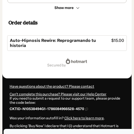
Show more
Order details
Auto-Hipnosis Rewire: Reprogramando tu
$15.00
historia
Total
of
secured by
$15.00
Have questions about the product? Please contact
Can't complete this purchase? Please visit our Help Center
If you need to submit a request to our support team, please provide
the code below:
CKTID-N10538494G1-1786084966528-4570
Was your information autofill in?
Click here to learn more
.
By clicking 'Buy Now' I declare that I (i) understand that Hotmart is
processing this order on behalf of
Yola Padilla
and has no