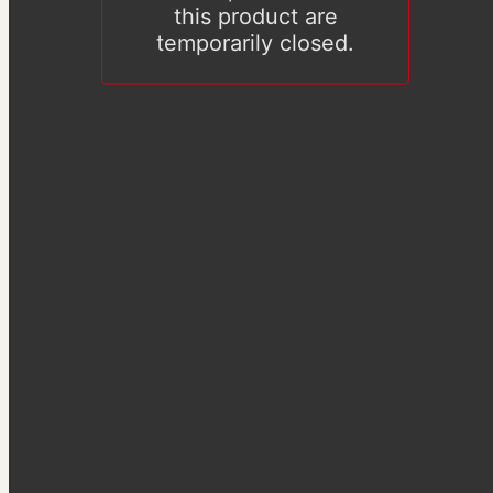
this product are
temporarily closed.