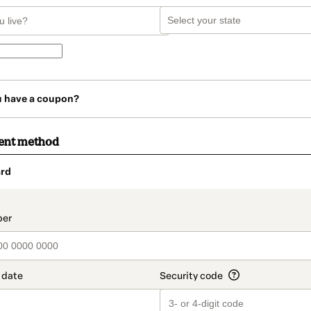
u have a coupon?
ent method
rd
t_data.section_title_v2