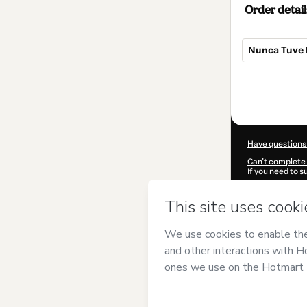
Order detail
Nunca Tuve E
Total
of
$4.90
Have questions
Can't complete 
If you need to 
CKTID-N10524
Was your inform
By clicking 'Buy
EDISON PALO
Hotmart’s
Term
accompanied by
Learn more abo
Hotmart ©
202
2026-08-06T11