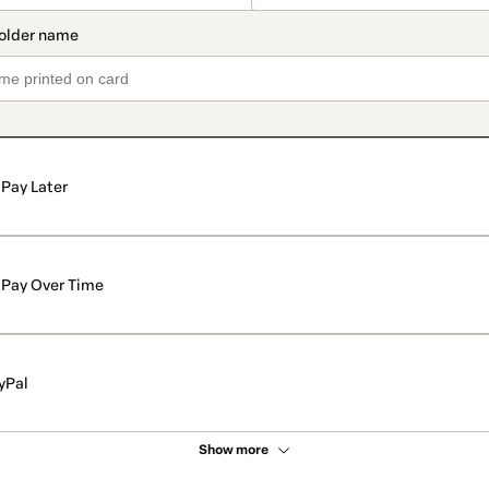
Pay Later
Pay Over Time
yPal
Show more