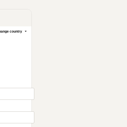
ange country