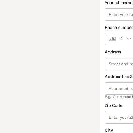
Your full name
Phone number
🇺🇸
+1
Address
Address line 2
E.g.: Apartment 
Zip Code
City