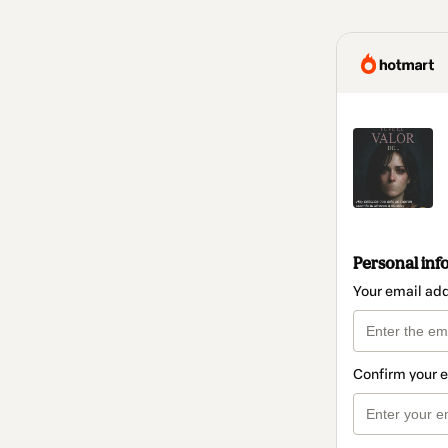
Personal inf
Your email ad
Confirm your 