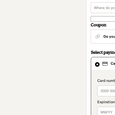
Coupon
Do yo
Select paym
Card
Ca
selected
as
payment
method
paymen