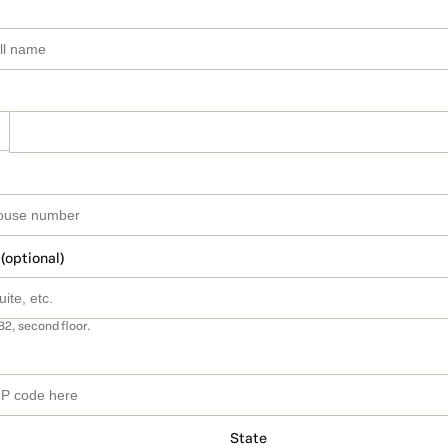
 (optional)
B2, second floor.
State