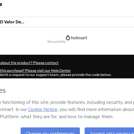
s
l Valor De...
secured by
 about the product? Please contact
this purchase? Please visit our Help Center
submit a request to our support team, please provide the code below:
2866N1-1786017506605-4300
ation autofill in?
Click here to learn more
.
 Now' I declare that I (i) understand that Hotmart is processing this order on behal
MAR CASTAÑEDA
and has no responsibility for the content and/or control over it; 
s of Use
,
Privacy Policy
and
other company policies
and (iii) am of legal age or a
 a legal guardian.
ut your purchase
here
.
6
- All rights reserved
:58:28.224Z
REF.