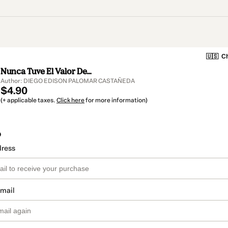
🇺🇸
Ch
Nunca Tuve El Valor De...
Author: DIEGO EDISON PALOMAR CASTAÑEDA
$4.90
(+ applicable taxes.
Click here
for more information)
o
dress
email