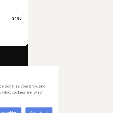
$4.90
f of
DIEGO
(ii) agree to
uthorized and