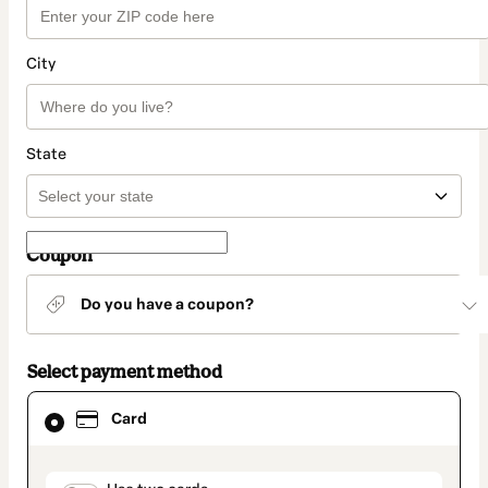
City
State
Coupon
Do you have a coupon?
Select payment method
Card
Card
selected
as
payment
method