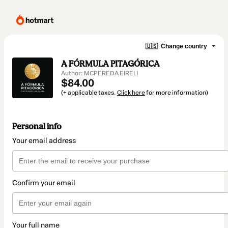
🇺🇸
Change country
A FÓRMULA PITAGÓRICA
Author: MCPEREDA EIRELI
$84.00
(+ applicable taxes.
Click here
for more information)
Personal info
Your email address
Confirm your email
Your full name