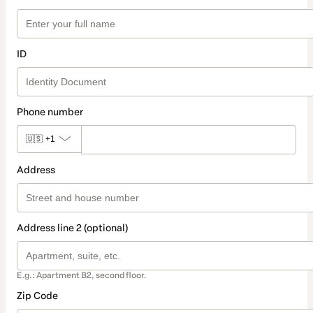
ID
Phone number
🇺🇸
+1
Address
Address line 2 (optional)
E.g.: Apartment B2, second floor.
Zip Code