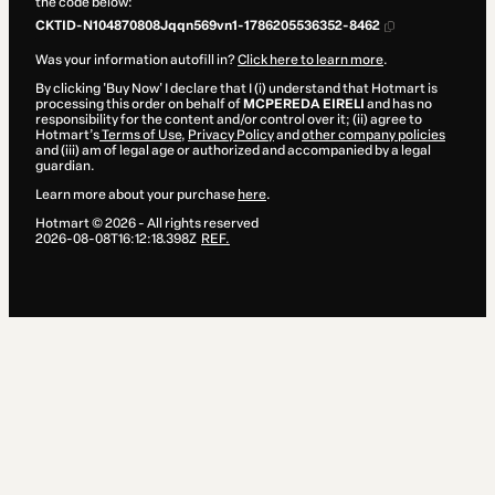
the code below:
CKTID-N104870808Jqqn569vn1-1786205536352-8462
Was your information autofill in?
Click here to learn more
.
By clicking 'Buy Now' I declare that I (i) understand that Hotmart is
processing this order on behalf of
MCPEREDA EIRELI
and has no
responsibility for the content and/or control over it; (ii) agree to
Hotmart’s
Terms of Use
,
Privacy Policy
and
other company policies
and (iii) am of legal age or authorized and accompanied by a legal
guardian.
Learn more about your purchase
here
.
Hotmart ©
2026
- All rights reserved
2026-08-08T16:12:18.398Z
REF.