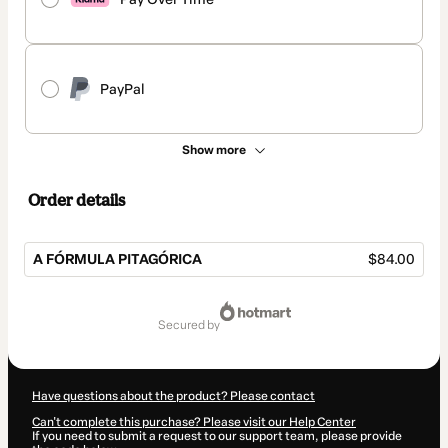
PayPal
Show more
Order details
A FÓRMULA PITAGÓRICA
$84.00
Total
of
secured by
$84.00
Have questions about the product? Please contact
Can't complete this purchase? Please visit our Help Center
If you need to submit a request to our support team, please provide