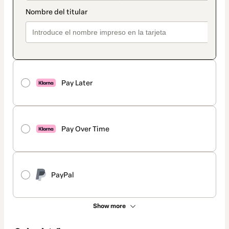
Pay Later
Pay Over Time
PayPal
Show more