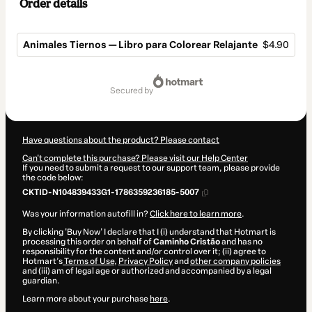
Order details
Animales Tiernos — Libro para Colorear Relajante
$4.90
Total
of
secured by
$4.90
Have questions about the product? Please contact
Can't complete this purchase? Please visit our Help Center
If you need to submit a request to our support team, please provide
the code below:
CKTID-N104839433G1-1786359236185-5007
Was your information autofill in?
Click here to learn more
.
By clicking 'Buy Now' I declare that I (i) understand that Hotmart is
processing this order on behalf of
Caminho Cristão
and has no
responsibility for the content and/or control over it; (ii) agree to
Hotmart’s
Terms of Use
,
Privacy Policy
and
other company policies
and (iii) am of legal age or authorized and accompanied by a legal
guardian.
Learn more about your purchase
here
.