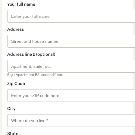
Your full name
Address
Address line 2 (optional)
E.g.: Apartment B2, second floor.
Zip Code
City
State