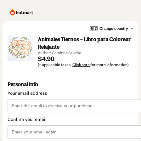
🇺🇸
Change country
Animales Tiernos — Libro para Colorear
Relajante
Author: Caminho Cristão
$4.90
(+ applicable taxes.
Click here
for more information)
Personal info
Your email address
Confirm your email